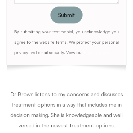
By submitting your testimonial, you acknowledge you
agree to the website terms. We protect your personal
privacy and email security. View our
Privacy Policy
Dr Brown listens to my concerns and discusses
treatment options in a way that includes me in
decision making.
She is knowledgeable and well
versed in the newest treatment options.​​​​​​​