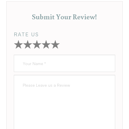
Submit Your Review!
RATE US