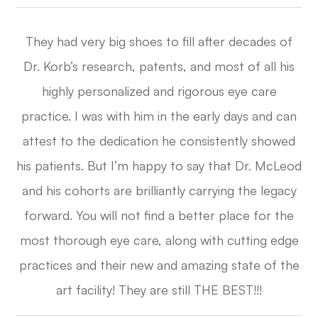
They had very big shoes to fill after decades of
Dr. Korb’s research, patents, and most of all his
highly personalized and rigorous eye care
practice. I was with him in the early days and can
attest to the dedication he consistently showed
his patients. But I’m happy to say that Dr. McLeod
and his cohorts are brilliantly carrying the legacy
forward. You will not find a better place for the
most thorough eye care, along with cutting edge
practices and their new and amazing state of the
art facility! They are still THE BEST!!!​​​​​​​