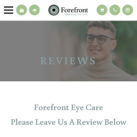
REVIEWS
Forefront Eye Care
Please Leave Us A Review Below