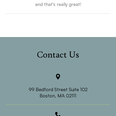
and that's really great!​​​​​​​
Contact Us
99 Bedford Street Suite 102
​​​​​​​Boston, MA 02111