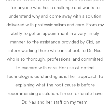
for anyone who has a challenge and wants to
understand why and come away with a solution
delivered with professionalism and care. From my
ability to get an appointment in a very timely
manner to the assistance provided by Cici, an
intern working there while in school, to Dr. Nau
who is so thorough, professional and committed
to eyecare with care. Her use of optical
technology is outstanding as is their approach to
explaining what the root cause is before
recommending a solution. I'm so fortunate have
Dr. Nau and her staff on my team.​​​​​​​