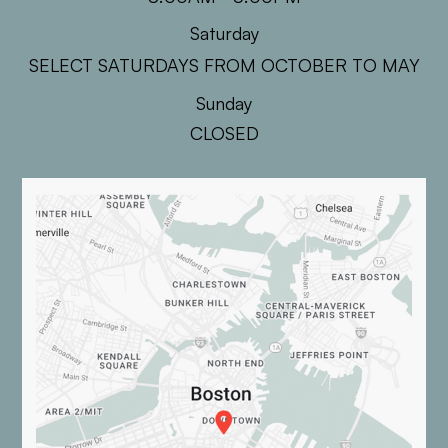
Saturday
SELECT SATURDAYS FROM OCTOBER TO MAY
Sunday
CLOSED