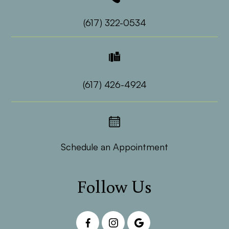
(617) 322-0534
(617) 426-4924
Schedule an Appointment
Follow Us