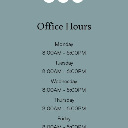
Office Hours
Monday
8:00AM - 5:00PM
Tuesday
8:00AM - 6:00PM
Wednesday
8:00AM - 5:00PM
Thursday
8:00AM - 6:00PM
Friday
8:00AM - 5:00PM