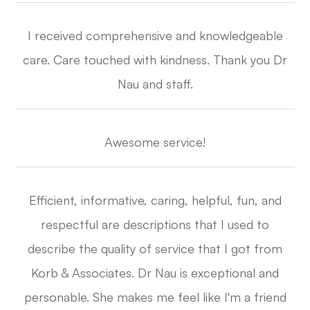
I received comprehensive and knowledgeable
care. Care touched with kindness. Thank you Dr
Nau and staff.​​​​​​​
Awesome service!​​​​​​​
Efficient, informative, caring, helpful, fun, and
respectful are descriptions that I used to
describe the quality of service that I got from
Korb & Associates. Dr Nau is exceptional and
personable. She makes me feel like I'm a friend