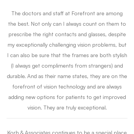
The doctors and staff at Forefront are among
the best. Not only can I always count on them to
prescribe the right contacts and glasses, despite
my exceptionally challenging vision problems, but
I can also be sure that the frames are both stylish
(I always get compliments from strangers) and
durable. And as their name states, they are on the
forefront of vision technology and are always
adding new options for patients to get improved
vision. They are truly exceptional.​​​​​​​
Korb & Associates continues to be a special place