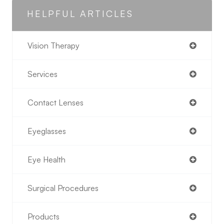
HELPFUL ARTICLES
Vision Therapy
Services
Contact Lenses
Eyeglasses
Eye Health
Surgical Procedures
Products