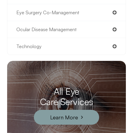
Eye Surgery Co-Management
Ocular Disease Management
Technology
All Eye
Care Services
Learn More