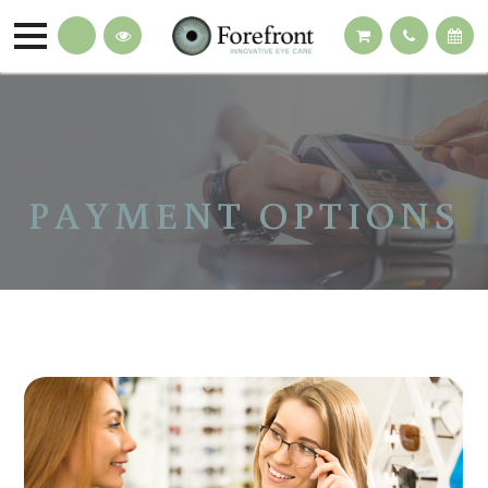
PAYMENT OPTIONS