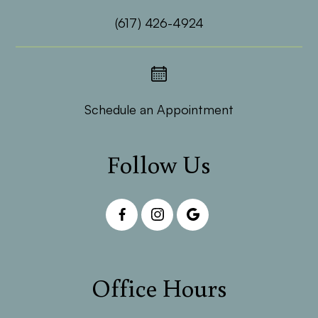
(617) 426-4924
Schedule an Appointment
Follow Us
Office Hours