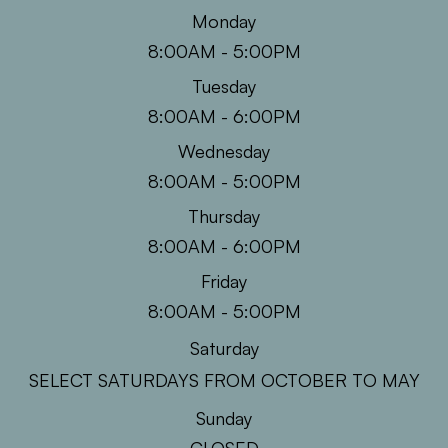
Monday
8:00AM - 5:00PM
Tuesday
8:00AM - 6:00PM
Wednesday
8:00AM - 5:00PM
Thursday
8:00AM - 6:00PM
Friday
8:00AM - 5:00PM
Saturday
SELECT SATURDAYS FROM OCTOBER TO MAY
Sunday
CLOSED