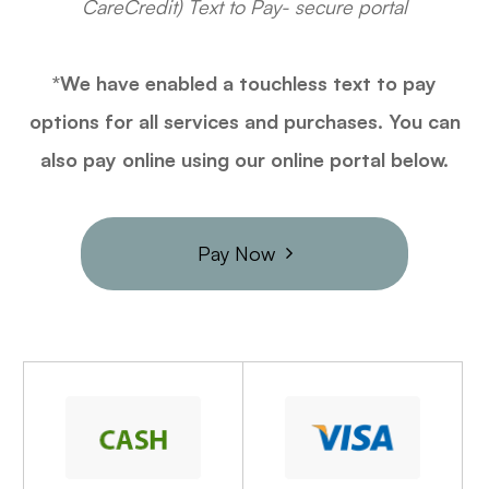
CareCredit) Text to Pay- secure portal
*We have enabled a touchless text to pay
options for all services and purchases. You can
also pay online using our online portal below.
Pay Now