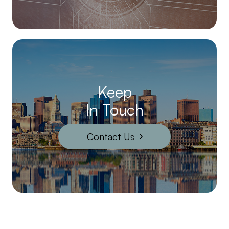
Keep
In Touch
Contact Us