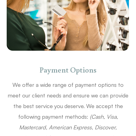
Payment Options
​​​​​​​We offer a wide range of payment options to
meet our client needs and ensure we can provide
the best service you deserve. We accept the
following payment methods:
(Cash, Visa,
Mastercard, American Express, Discover,