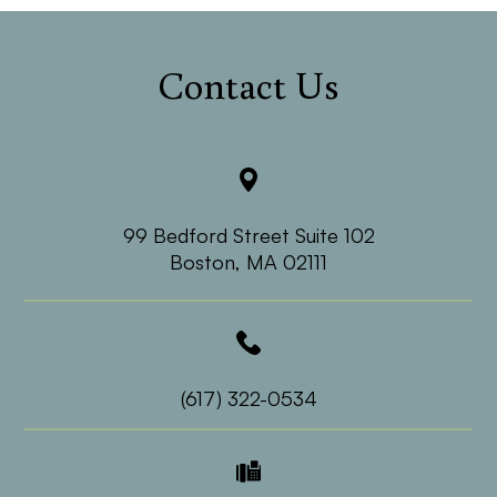
Contact Us
99 Bedford Street Suite 102
​​​​​​​Boston, MA 02111
(617) 322-0534