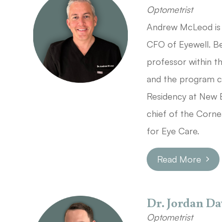
Optometrist
Andrew McLeod is 
CFO of Eyewell. Be
professor within 
and the program c
Residency at New 
chief of the Corn
for Eye Care.
Read More
Dr. Jordan Da
Optometrist