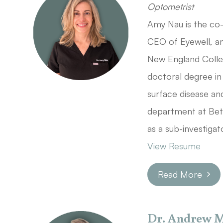
Optometrist
Amy Nau is the co
CEO of Eyewell, and
New England Coll
doctoral degree in
surface disease a
department at Beth
as a sub-investigat
View Resume
Read More
Dr. Andrew 