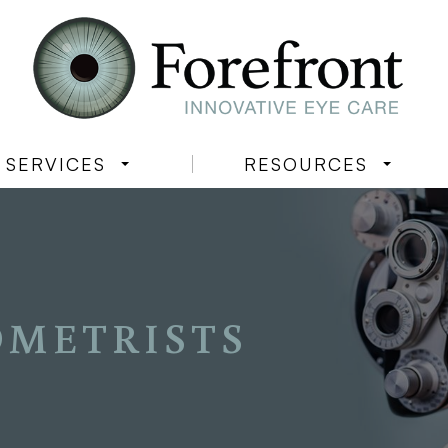
SERVICES
RESOURCES
OMETRISTS