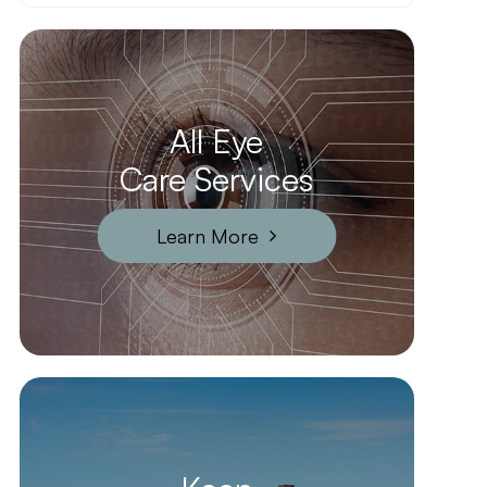
All Eye
Care Services
Learn More