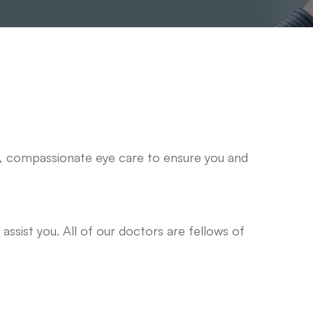
y, compassionate eye care to ensure you and
assist you. All of our doctors are fellows of