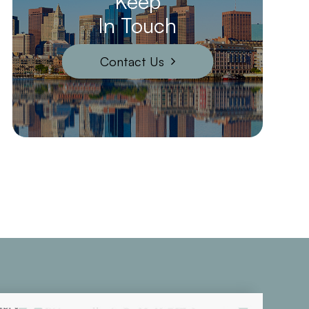
Keep
In Touch
Contact Us