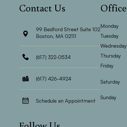
Contact Us
Offic
Monday
99 Bedford Street Suite 102
Tuesday
​​​​​​​Boston, MA 02111
Wednesday
Thursday
(617) 322-0534
Friday
(617) 426-4924
Saturday
Sunday
Schedule an Appointment
Follow Us