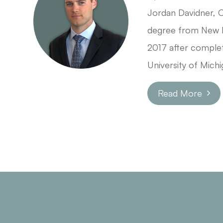
Jordan Davidner, 
degree from New E
2017 after complet
University of Michi
Read More