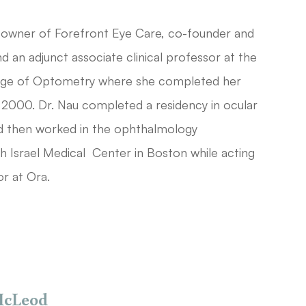
-owner of Forefront Eye Care, co-founder and
 an adjunct associate clinical professor at the
ege of Optometry where she completed her
 2000. Dr. Nau completed a residency in ocular
nd then worked in the ophthalmology
 Israel Medical Center in Boston while acting
or at Ora.
McLeod