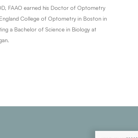
OD, FAAO earned his Doctor of Optometry
ngland College of Optometry in Boston in
ing a Bachelor of Science in Biology at
gan.