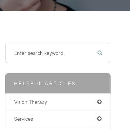
HELPFUL ARTICLES
Vision Therapy
Services