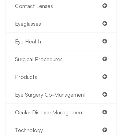
Contact Lenses
Eyeglasses
Eye Health
Surgical Procedures
Products
Eye Surgery Co-Management
Ocular Disease Management
Technology