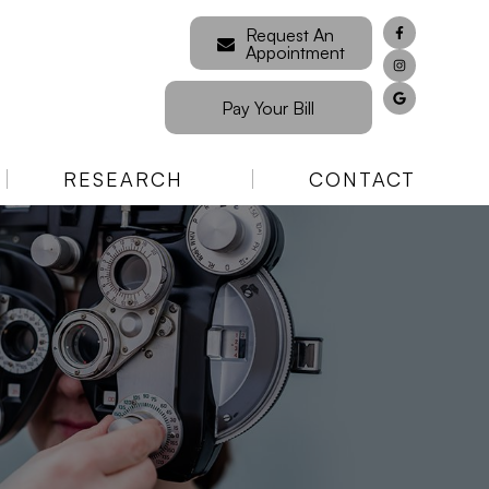
Request An
Appointment
Pay Your Bill
RESEARCH
CONTACT