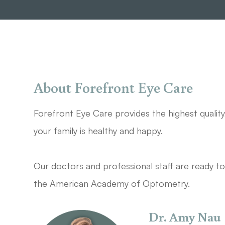
About Forefront Eye Care
Forefront Eye Care provides the highest qualit
your family is healthy and happy.
Our doctors and professional staff are ready to 
the American Academy of Optometry.​​​​​​​
Dr. Amy Nau