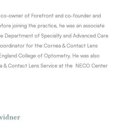
co-owner of Forefront and co-founder and
fore joining the practice, he was an associate
the Department of Specialty and Advanced Care
oordinator for the Cornea & Contact Lens
England College of Optometry. He was also
ea & Contact Lens Service at the NECO Center
vidner