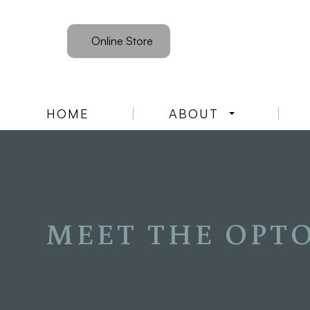
Online Store
HOME
ABOUT
MEET THE OPT