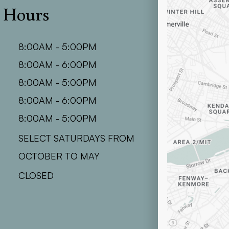
e Hours
8:00AM - 5:00PM
8:00AM - 6:00PM
8:00AM - 5:00PM
8:00AM - 6:00PM
8:00AM - 5:00PM
SELECT SATURDAYS FROM
OCTOBER TO MAY
CLOSED