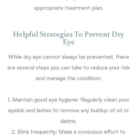
appropriate treatment plan.
Helpful Strategies To Prevent Dry
Eye
While dry eye cannot always be prevented, there
are several steps you can take to reduce your risk
and manage the condition:
1. Maintain good eye hygiene: Regularly clean your
eyelids and lashes to remove any buildup of oil or
debris.
2. Blink frequently: Make a conscious effort to