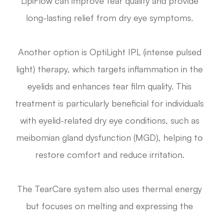
LipiFlow can improve tear quality and provide
long-lasting relief from dry eye symptoms.
Another option is OptiLight IPL (intense pulsed
light) therapy, which targets inflammation in the
eyelids and enhances tear film quality. This
treatment is particularly beneficial for individuals
with eyelid-related dry eye conditions, such as
meibomian gland dysfunction (MGD), helping to
restore comfort and reduce irritation.
The TearCare system also uses thermal energy
but focuses on melting and expressing the