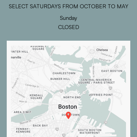
SELECT SATURDAYS FROM OCTOBER TO MAY
Sunday
CLOSED