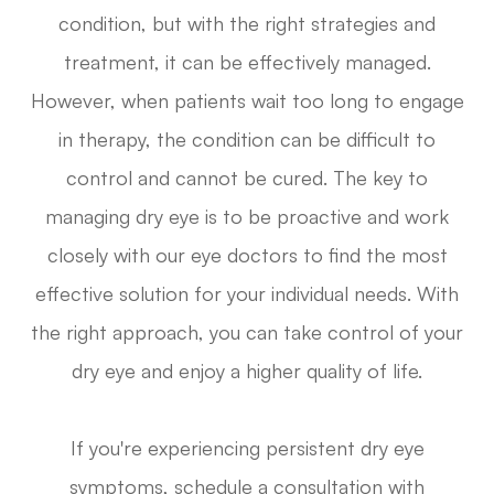
condition, but with the right strategies and
treatment, it can be effectively managed.
However, when patients wait too long to engage
in therapy, the condition can be difficult to
control and cannot be cured. The key to
managing dry eye is to be proactive and work
closely with our eye doctors to find the most
effective solution for your individual needs. With
the right approach, you can take control of your
dry eye and enjoy a higher quality of life.
If you're experiencing persistent dry eye
symptoms, schedule a consultation with