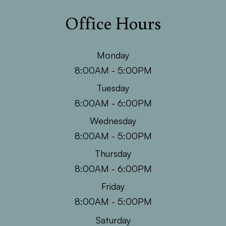
Office Hours
Monday
8:00AM - 5:00PM
Tuesday
8:00AM - 6:00PM
Wednesday
8:00AM - 5:00PM
Thursday
8:00AM - 6:00PM
Friday
8:00AM - 5:00PM
Saturday