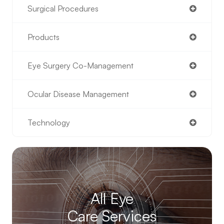
Surgical Procedures
Products
Eye Surgery Co-Management
Ocular Disease Management
Technology
All Eye
Care Services