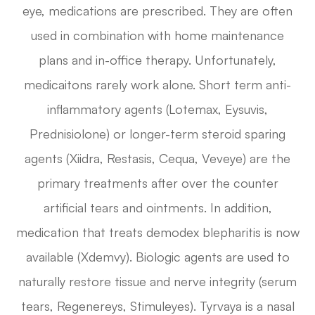
eye, medications are prescribed. They are often
used in combination with home maintenance
plans and in-office therapy. Unfortunately,
medicaitons rarely work alone. Short term anti-
inflammatory agents (Lotemax, Eysuvis,
Prednisiolone) or longer-term steroid sparing
agents (Xiidra, Restasis, Cequa, Veveye) are the
primary treatments after over the counter
artificial tears and ointments. In addition,
medication that treats demodex blepharitis is now
available (Xdemvy). Biologic agents are used to
naturally restore tissue and nerve integrity (serum
tears, Regenereys, Stimuleyes). Tyrvaya is a nasal