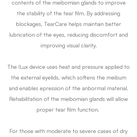
contents of the meibomian glands to improve
the stability of the tear film. By addressing
blockages, TearCare helps maintain better
lubrication of the eyes, reducing discomfort and
improving visual clarity.
The ILux device uses heat and pressure applied to
the external eyelids, which softens the meibum
and enables epression of the anbormal material.
Rehabilitation of the meibomian glands will allow
proper tear film function.
For those with moderate to severe cases of dry