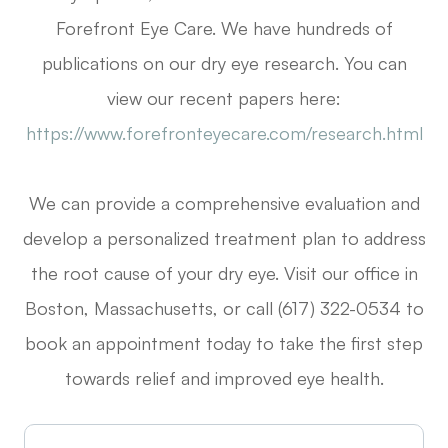
Forefront Eye Care. We have hundreds of
publications on our dry eye research. You can
view our recent papers here:
https://www.forefronteyecare.com/research.html
We can provide a comprehensive evaluation and
develop a personalized treatment plan to address
the root cause of your dry eye. Visit our office in
Boston, Massachusetts, or call (617) 322-0534 to
book an appointment today to take the first step
towards relief and improved eye health.