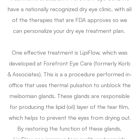
have a nationally recognized dry eye clinic, with all
of the therapies that are FDA approves so we
can personalize your dry eye treatment plan.
One effective treatment is LipiFlow, which was
developed at Forefront Eye Care (formerly Korb
& Associates). This is a a procedure performed in-
office that uses thermal pulsation to unblock the
meibomian glands. These glands are responsible
for producing the lipid (oil) layer of the tear film,
which helps to prevent the eyes from drying out.
By restoring the function of these glands,