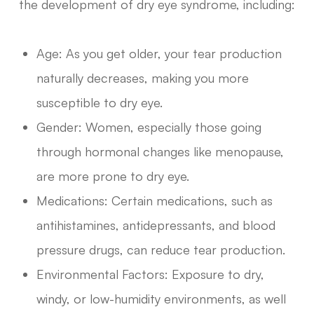
the development of dry eye syndrome, including:
Age: As you get older, your tear production
naturally decreases, making you more
susceptible to dry eye.
Gender: Women, especially those going
through hormonal changes like menopause,
are more prone to dry eye.
Medications: Certain medications, such as
antihistamines, antidepressants, and blood
pressure drugs, can reduce tear production.
Environmental Factors: Exposure to dry,
windy, or low-humidity environments, as well