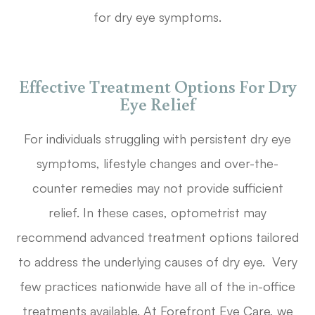
for dry eye symptoms.
Effective Treatment Options For Dry
Eye Relief
For individuals struggling with persistent dry eye
symptoms, lifestyle changes and over-the-
counter remedies may not provide sufficient
relief. In these cases, optometrist may
recommend advanced treatment options tailored
to address the underlying causes of dry eye. Very
few practices nationwide have all of the in-office
treatments available. At Forefront Eye Care, we