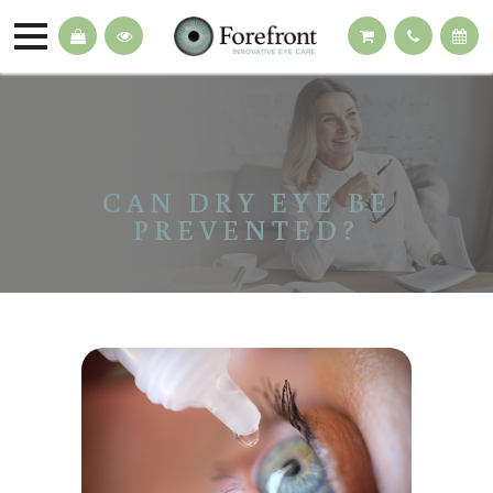
CAN DRY EYE BE
PREVENTED?