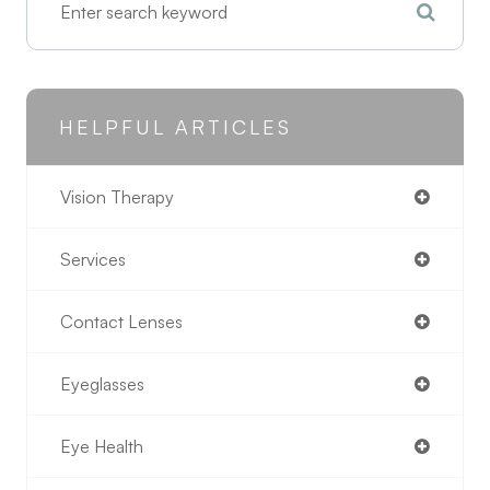
HELPFUL ARTICLES
Vision Therapy
Services
Contact Lenses
Eyeglasses
Eye Health