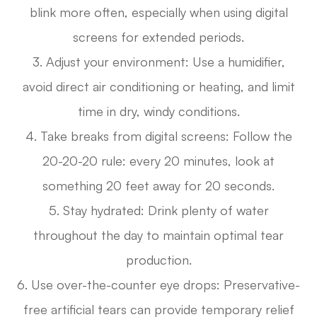
blink more often, especially when using digital
screens for extended periods.
3. Adjust your environment: Use a humidifier,
avoid direct air conditioning or heating, and limit
time in dry, windy conditions.
4. Take breaks from digital screens: Follow the
20-20-20 rule: every 20 minutes, look at
something 20 feet away for 20 seconds.
5. Stay hydrated: Drink plenty of water
throughout the day to maintain optimal tear
production.
6. Use over-the-counter eye drops: Preservative-
free artificial tears can provide temporary relief