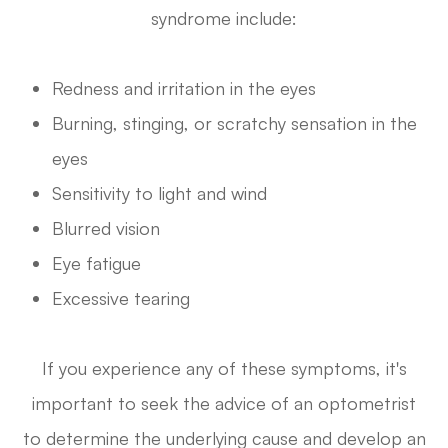
syndrome include:
Redness and irritation in the eyes
Burning, stinging, or scratchy sensation in the
eyes
Sensitivity to light and wind
Blurred vision
Eye fatigue
Excessive tearing
If you experience any of these symptoms, it's
important to seek the advice of an optometrist
to determine the underlying cause and develop an