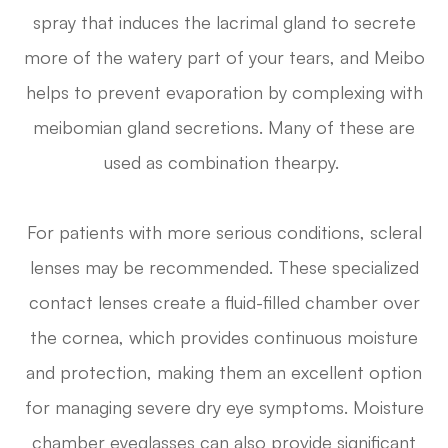
spray that induces the lacrimal gland to secrete
more of the watery part of your tears, and Meibo
helps to prevent evaporation by complexing with
meibomian gland secretions. Many of these are
used as combination thearpy.
For patients with more serious conditions, scleral
lenses may be recommended. These specialized
contact lenses create a fluid-filled chamber over
the cornea, which provides continuous moisture
and protection, making them an excellent option
for managing severe dry eye symptoms. Moisture
chamber eyeglasses can also provide significant