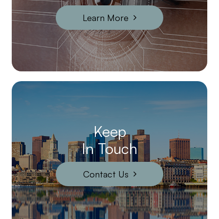
Learn More
Keep
In Touch
Contact Us