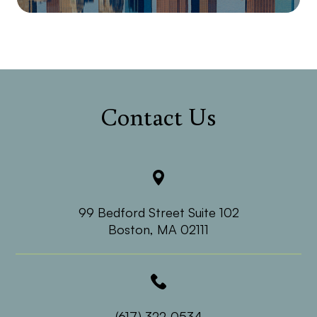
Contact Us
99 Bedford Street Suite 102
​​​​​​​Boston, MA 02111
(617) 322-0534