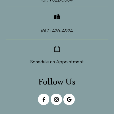
(617) 426-4924
Schedule an Appointment
Follow Us