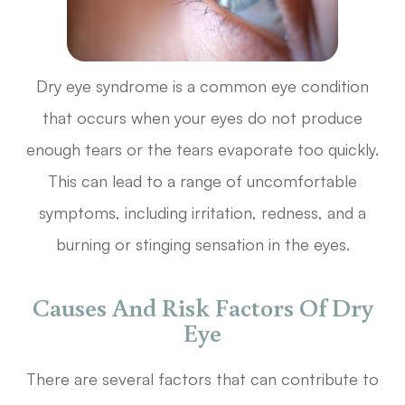
Dry eye syndrome is a common eye condition
that occurs when your eyes do not produce
enough tears or the tears evaporate too quickly.
This can lead to a range of uncomfortable
symptoms, including irritation, redness, and a
burning or stinging sensation in the eyes.
Causes And Risk Factors Of Dry
Eye
There are several factors that can contribute to