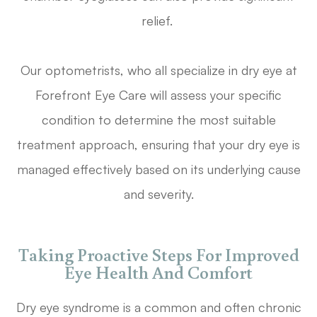
relief.
Our optometrists, who all specialize in dry eye at
Forefront Eye Care will assess your specific
condition to determine the most suitable
treatment approach, ensuring that your dry eye is
managed effectively based on its underlying cause
and severity.
Taking Proactive Steps For Improved
Eye Health And Comfort
Dry eye syndrome is a common and often chronic