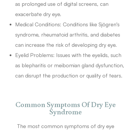
as prolonged use of digital screens, can
exacerbate dry eye.
Medical Conditions: Conditions like Sjögren's
syndrome, rheumatoid arthritis, and diabetes
can increase the risk of developing dry eye.
Eyelid Problems: Issues with the eyelids, such
as blepharitis or meibomian gland dysfunction,
can disrupt the production or quality of tears.
Common Symptoms Of Dry Eye
Syndrome
The most common symptoms of dry eye