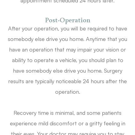
appointment scheduled 24 hours later.
Post-Operation
After your operation, you will be required to have
somebody else drive you home. Anytime that you
have an operation that may impair your vision or
ability to operate a vehicle, you should plan to
have somebody else drive you home. Surgery
results are typically noticeable 24 hours after the
operation.
Recovery time is minimal, and some patients
experience mild discomfort or a gritty feeling in
their eyes. Your doctor may require you to stay