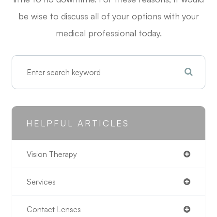
be wise to discuss all of your options with your
medical professional today.
HELPFUL ARTICLES
Vision Therapy
Services
Contact Lenses