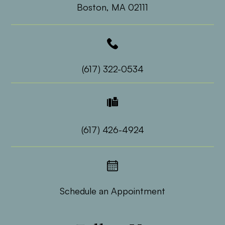
​​​​​​​Boston, MA 02111
(617) 322-0534
(617) 426-4924
Schedule an Appointment