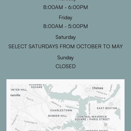
8:00AM - 6:00PM
Friday
8:00AM - 5:00PM
Saturday
SELECT SATURDAYS FROM OCTOBER TO MAY
Sunday
CLOSED