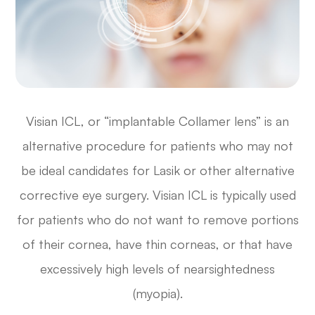
Visian ICL, or “implantable Collamer lens” is an
alternative procedure for patients who may not
be ideal candidates for Lasik or other alternative
corrective eye surgery. Visian ICL is typically used
for patients who do not want to remove portions
of their cornea, have thin corneas, or that have
excessively high levels of nearsightedness
(myopia).