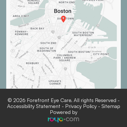
© 2026 Forefront Eye Care. All rights Reserved -
Accessibility Statement
-
Privacy Policy
-
Sitemap
Powered by