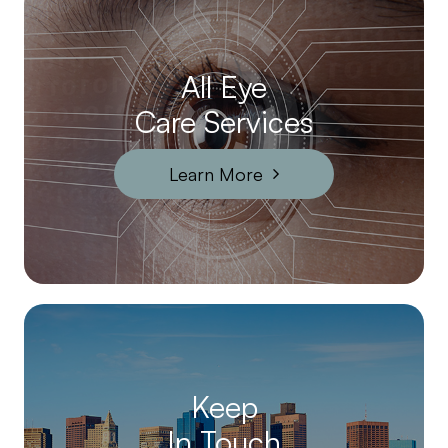
All Eye
Care Services
Learn More
Keep
In Touch