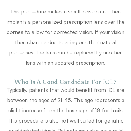
This procedure makes a small incision and then
implants a personalized prescription lens over the
cornea to allow for corrected vision. If your vision
then changes due to aging or other natural
processes, the lens can be replaced by another
lens with an updated prescription.
Who Is A Good Candidate For ICL?
Typically, patients that would benefit from ICL are
between the ages of 21-45. This age represents a
slight increase from the base age of 18 for Lasik.
This procedure is also not well suited for geriatric
or elderly individuals. Patients may also have mild