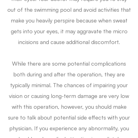
out of the swimming pool and avoid activities that
make you heavily perspire because when sweat
gets into your eyes, it may aggravate the micro
incisions and cause additional discomfort.
While there are some potential complications
both during and after the operation, they are
typically minimal. The chances of impairing your
vision or causing long-term damage are very low
with this operation, however, you should make
sure to talk about potential side effects with your
physician. If you experience any abnormality, you