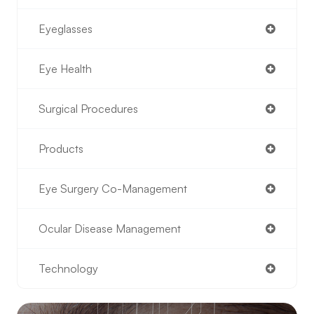
Eyeglasses
Eye Health
Surgical Procedures
Products
Eye Surgery Co-Management
Ocular Disease Management
Technology