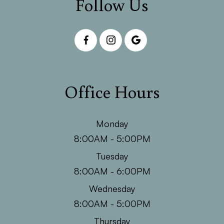
Follow Us
Office Hours
Monday
8:00AM - 5:00PM
Tuesday
8:00AM - 6:00PM
Wednesday
8:00AM - 5:00PM
Thursday