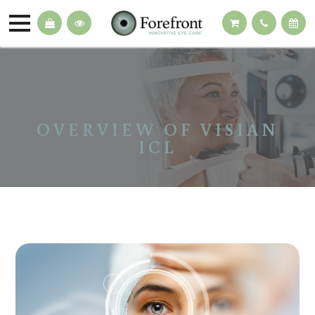
OVERVIEW OF VISIAN
ICL