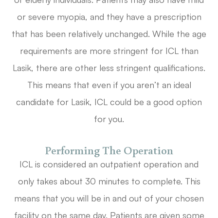
or severe myopia, and they have a prescription
that has been relatively unchanged. While the age
requirements are more stringent for ICL than
Lasik, there are other less stringent qualifications.
This means that even if you aren’t an ideal
candidate for Lasik, ICL could be a good option
for you.
Performing The Operation
ICL is considered an outpatient operation and
only takes about 30 minutes to complete. This
means that you will be in and out of your chosen
facility on the same day. Patients are given some