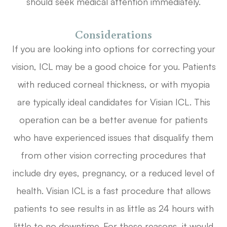
should seek medical attention immediately.
Considerations
If you are looking into options for correcting your
vision, ICL may be a good choice for you. Patients
with reduced corneal thickness, or with myopia
are typically ideal candidates for Visian ICL. This
operation can be a better avenue for patients
who have experienced issues that disqualify them
from other vision correcting procedures that
include dry eyes, pregnancy, or a reduced level of
health. Visian ICL is a fast procedure that allows
patients to see results in as little as 24 hours with
little to no downtime. For these reasons, it would