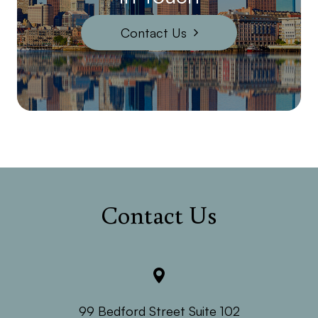
Contact Us
Contact Us
99 Bedford Street Suite 102