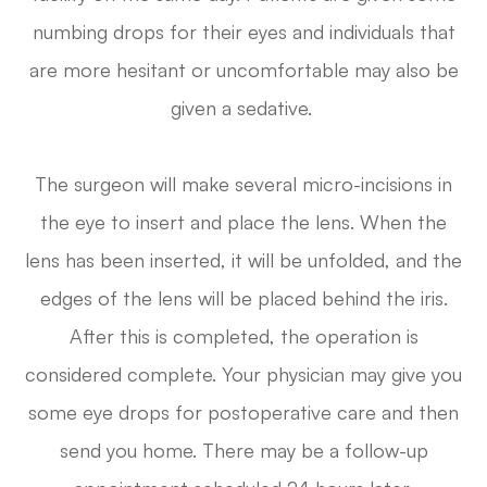
numbing drops for their eyes and individuals that
are more hesitant or uncomfortable may also be
given a sedative.
The surgeon will make several micro-incisions in
the eye to insert and place the lens. When the
lens has been inserted, it will be unfolded, and the
edges of the lens will be placed behind the iris.
After this is completed, the operation is
considered complete. Your physician may give you
some eye drops for postoperative care and then
send you home. There may be a follow-up