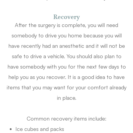
Recovery
After the surgery is complete, you will need
somebody to drive you home because you will
have recently had an anesthetic and it will not be
safe to drive a vehicle. You should also plan to
have somebody with you for the next few days to
help you as you recover. It is a good idea to have
items that you may want for your comfort already
in place.
Common recovery items include:
Ice cubes and packs