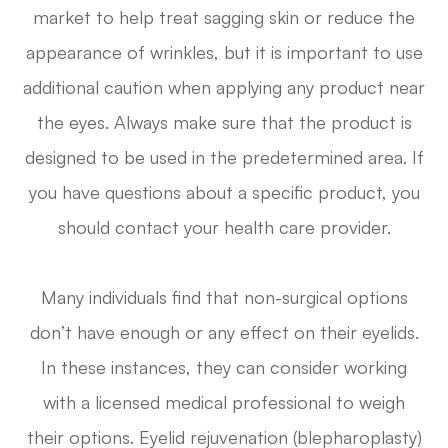
market to help treat sagging skin or reduce the
appearance of wrinkles, but it is important to use
additional caution when applying any product near
the eyes. Always make sure that the product is
designed to be used in the predetermined area. If
you have questions about a specific product, you
should contact your health care provider.
Many individuals find that non-surgical options
don’t have enough or any effect on their eyelids.
In these instances, they can consider working
with a licensed medical professional to weigh
their options. Eyelid rejuvenation (blepharoplasty)