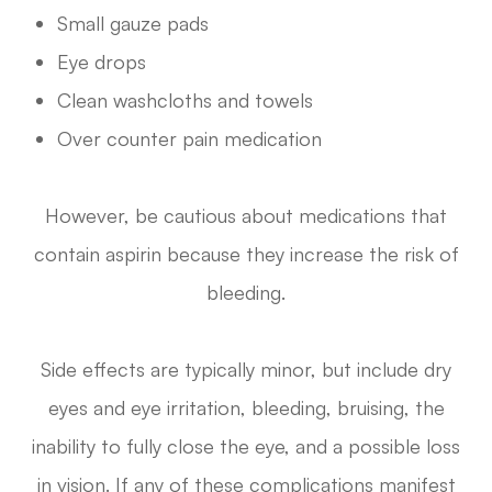
Small gauze pads
Eye drops
Clean washcloths and towels
Over counter pain medication
However, be cautious about medications that
contain aspirin because they increase the risk of
bleeding.
Side effects are typically minor, but include dry
eyes and eye irritation, bleeding, bruising, the
inability to fully close the eye, and a possible loss
in vision. If any of these complications manifest