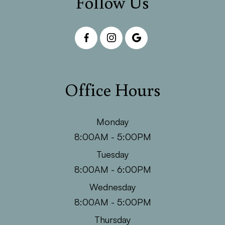
Follow Us
Office Hours
Monday
8:00AM - 5:00PM
Tuesday
8:00AM - 6:00PM
Wednesday
8:00AM - 5:00PM
Thursday