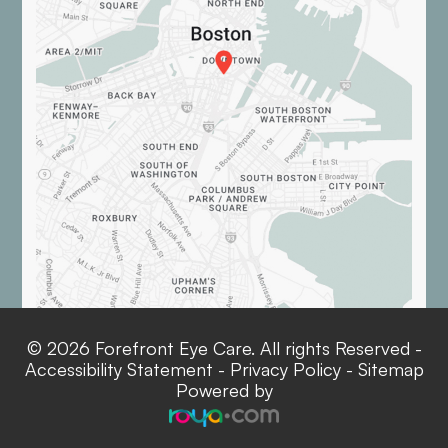
© 2026 Forefront Eye Care. All rights Reserved -
Accessibility Statement
-
Privacy Policy
-
Sitemap
Powered by