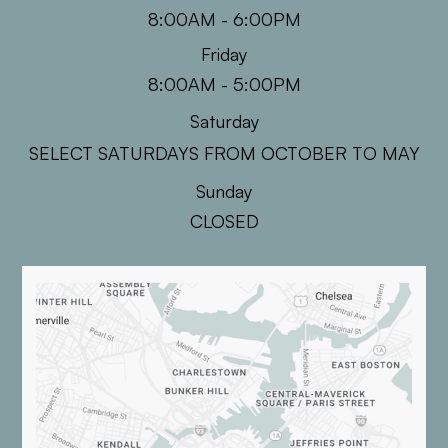
8:00AM - 6:00PM
Friday
8:00AM - 5:00PM
Saturday
SELECT SATURDAYS FROM OCTOBER TO MAY
Sunday
CLOSED