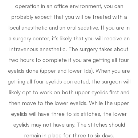
operation in an office environment, you can
probably expect that you will be treated with a
local anesthetic and an oral sedative. If you are in
a surgery center, it’s likely that you will receive an
intravenous anesthetic. The surgery takes about
two hours to complete if you are getting all four
eyelids done (upper and lower lids). When you are
getting all four eyelids corrected, the surgeon will
likely opt to work on both upper eyelids first and
then move to the lower eyelids. While the upper
eyelids will have three to six stitches, the lower
eyelids may not have any. The stitches should
remain in place for three to six days.