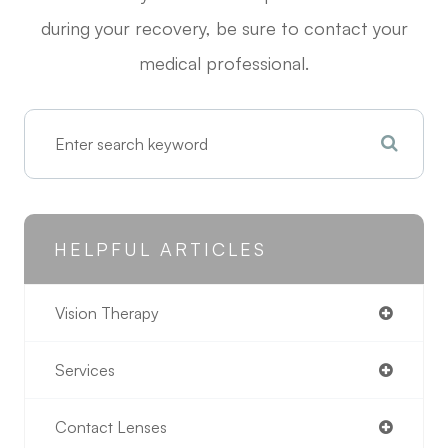
during your recovery, be sure to contact your
medical professional.
HELPFUL ARTICLES
Vision Therapy
Services
Contact Lenses