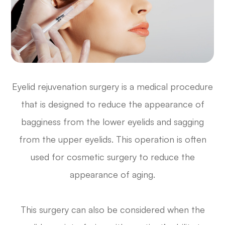
Eyelid rejuvenation surgery is a medical procedure
that is designed to reduce the appearance of
bagginess from the lower eyelids and sagging
from the upper eyelids. This operation is often
used for cosmetic surgery to reduce the
appearance of aging.
This surgery can also be considered when the