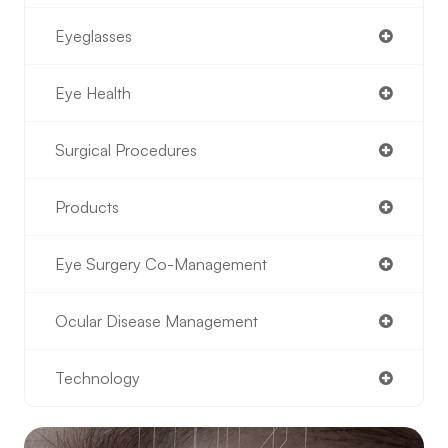
Eyeglasses
Eye Health
Surgical Procedures
Products
Eye Surgery Co-Management
Ocular Disease Management
Technology