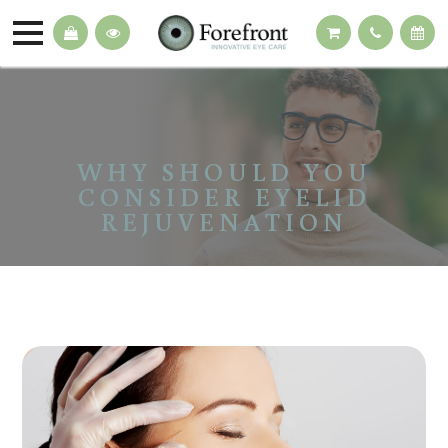
WHY SHOULD YOU
CONSIDER EYELID
REJUVENATION