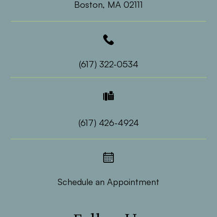
​​​​​​​Boston, MA 02111
(617) 322-0534
(617) 426-4924
Schedule an Appointment