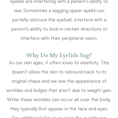
eyelids are interfering with a patient’s ability to
see. Sometimes a sagging upper eyelid can
partially obscure the eyeball, interfere with a
person’s ability to look in certain directions or
interfere with their peripheral vision.
Why Do My Eyelids Sag?
As our skin ages, it often loses its elasticity. This
doesn’t allow the skin to rebound back to its
original shape and we see the appearance of
wrinkles and bulges that aren’t due to weight gain.
While these wrinkles can occur all over the body,
they typically first appear in the face and eyes.
Any additional skin on or near the eyelids can