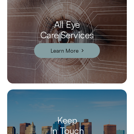
All Eye
Care Services
Learn More
Keep
In Touch