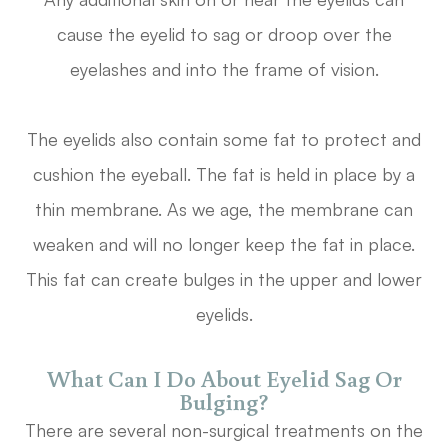
cause the eyelid to sag or droop over the
eyelashes and into the frame of vision.
The eyelids also contain some fat to protect and
cushion the eyeball. The fat is held in place by a
thin membrane. As we age, the membrane can
weaken and will no longer keep the fat in place.
This fat can create bulges in the upper and lower
eyelids.
What Can I Do About Eyelid Sag Or
Bulging?
There are several non-surgical treatments on the