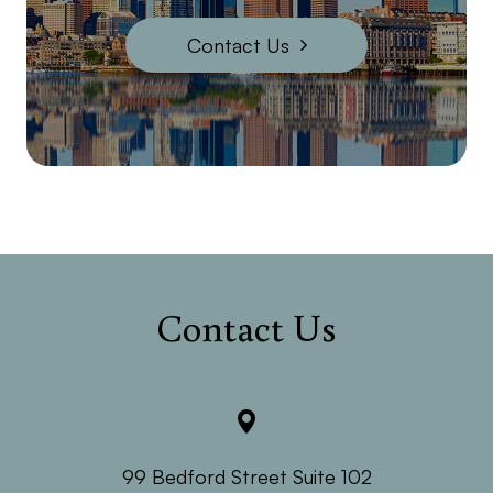
Contact Us
Contact Us
99 Bedford Street Suite 102