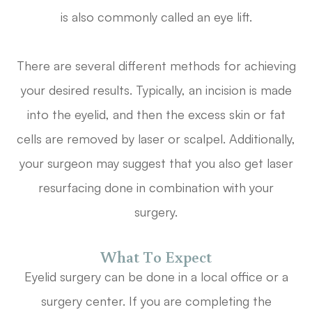
is also commonly called an eye lift.
There are several different methods for achieving
your desired results. Typically, an incision is made
into the eyelid, and then the excess skin or fat
cells are removed by laser or scalpel. Additionally,
your surgeon may suggest that you also get laser
resurfacing done in combination with your
surgery.
What To Expect
Eyelid surgery can be done in a local office or a
surgery center. If you are completing the