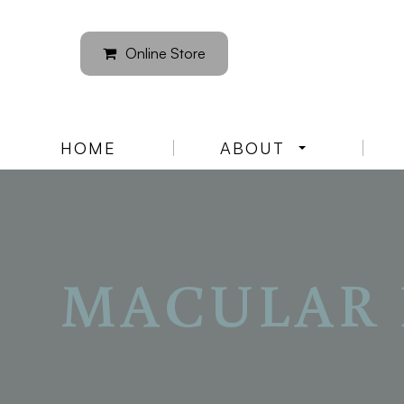
Online Store
HOME
ABOUT
MACULAR 