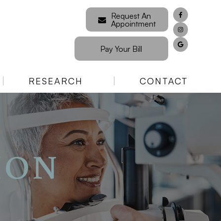
Request An
Appointment
Pay Your Bill
RESEARCH
CONTACT
ION