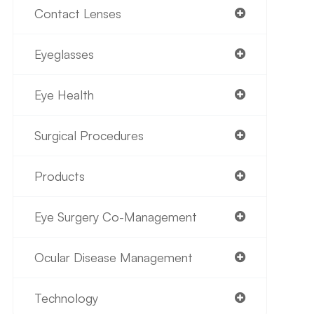
Contact Lenses
Eyeglasses
Eye Health
Surgical Procedures
Products
Eye Surgery Co-Management
Ocular Disease Management
Technology