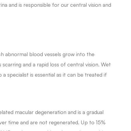
ina and is responsible for our central vision and
ich abnormal blood vessels grow into the
 scarring and a rapid loss of central vision. Wet
specialist is essential as it can be treated if
ated macular degeneration and is a gradual
f over time and are not regenerated. Up to 15%