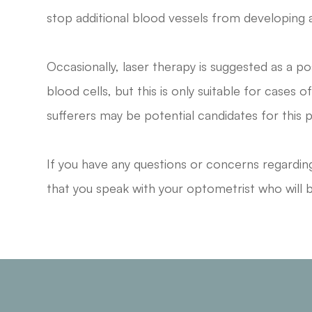
stop additional blood vessels from developing a
Occasionally, laser therapy is suggested as a 
blood cells, but this is only suitable for cases 
sufferers may be potential candidates for this 
If you have any questions or concerns regard
that you speak with your optometrist who will b