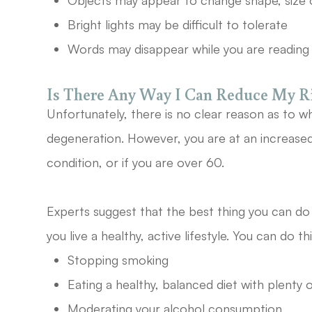
Objects may appear to change shape, size 
Bright lights may be difficult to tolerate
Words may disappear while you are reading
Is There Any Way I Can Reduce My 
Unfortunately, there is no clear reason as to w
degeneration. However, you are at an increased r
condition, or if you are over 60.
Experts suggest that the best thing you can do t
you live a healthy, active lifestyle. You can do th
Stopping smoking
Eating a healthy, balanced diet with plenty 
Moderating your alcohol consumption