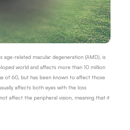
s age-related macular degeneration (AMD), is
veloped world and affects more than 10 million
age of 60, but has been known to affect those
usually affects both eyes with the loss
not affect the peripheral vision, meaning that it