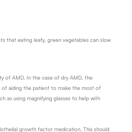
ts that eating leafy, green vegetables can slow
iety of AMD. In the case of dry AMD, the
 of aiding the patient to make the most of
uch as using magnifying glasses to help with
thelial growth factor medication. This should