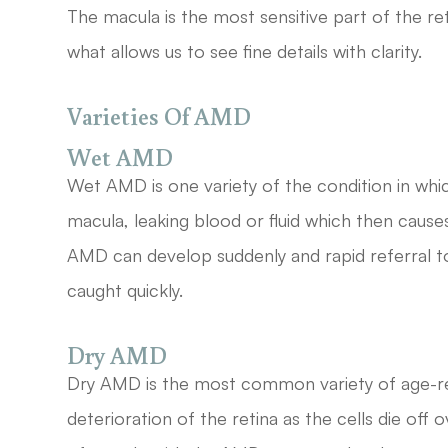
The macula is the most sensitive part of the ret
what allows us to see fine details with clarity.
Varieties Of AMD
Wet AMD
Wet AMD is one variety of the condition in wh
macula, leaking blood or fluid which then causes
AMD can develop suddenly and rapid referral to a 
caught quickly.
Dry AMD
Dry AMD is the most common variety of age-rel
deterioration of the retina as the cells die of