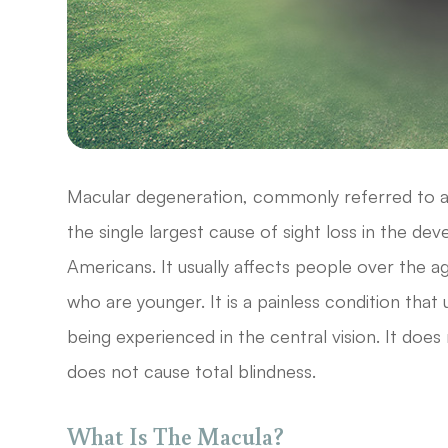
Macular degeneration, commonly referred to a
the single largest cause of sight loss in the de
Americans. It usually affects people over the 
who are younger. It is a painless condition that 
being experienced in the central vision. It does 
does not cause total blindness.
What Is The Macula?