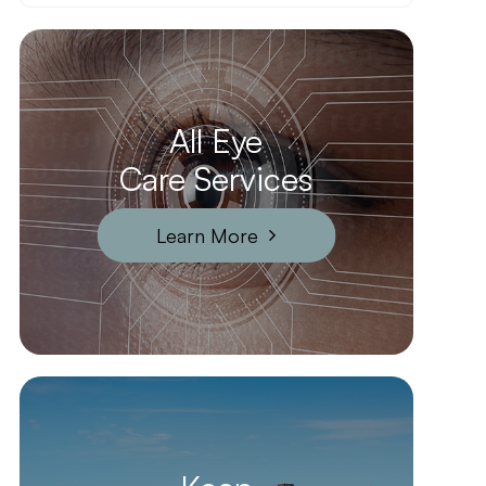
All Eye
Care Services
Learn More