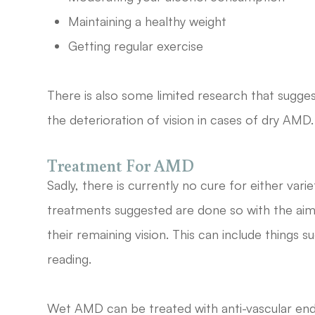
Maintaining a healthy weight
Getting regular exercise
There is also some limited research that sugges
the deterioration of vision in cases of dry AMD.
Treatment For AMD
Sadly, there is currently no cure for either var
treatments suggested are done so with the aim
their remaining vision. This can include things s
reading.
Wet AMD can be treated with anti-vascular endo