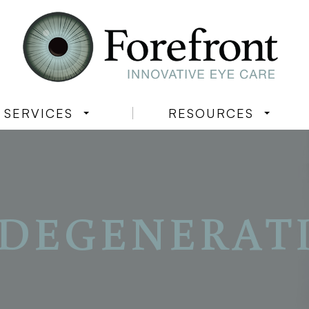
SERVICES
RESOURCES
DEGENERAT