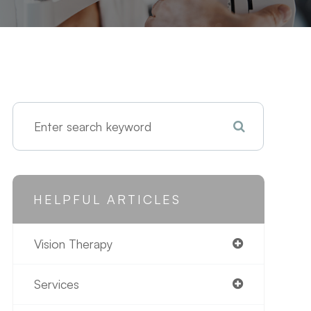
HELPFUL ARTICLES
Vision Therapy
Services