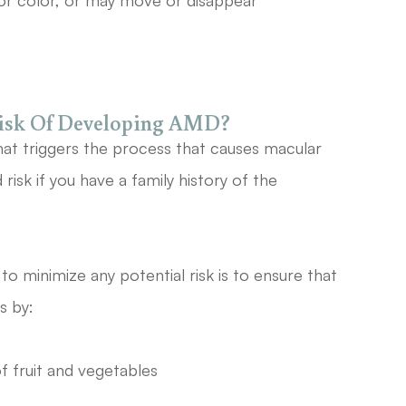
or color, or may move or disappear
Risk Of Developing AMD?
hat triggers the process that causes macular
isk if you have a family history of the
o minimize any potential risk is to ensure that
is by:
of fruit and vegetables