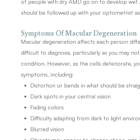
of people with dry AMD go on to develop wet 
should be followed up with your optometrist as
Symptoms Of Macular Degeneration
Macular degeneration affects each person diff
difficult to diagnose, particularly as you may no
condition. However, as the cells deteriorate, yo
symptoms, including:
Distortion or bends in what should be strai
Dark spots in your central vision
Fading colors
Difficulty adapting from dark to light envi
Blurred vision