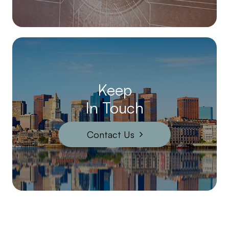
Keep
In Touch
Contact Us