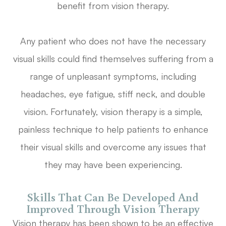
benefit from vision therapy.
Any patient who does not have the necessary
visual skills could find themselves suffering from a
range of unpleasant symptoms, including
headaches, eye fatigue, stiff neck, and double
vision. Fortunately, vision therapy is a simple,
painless technique to help patients to enhance
their visual skills and overcome any issues that
they may have been experiencing.
Skills That Can Be Developed And
Improved Through Vision Therapy
Vision therapy has been shown to be an effective