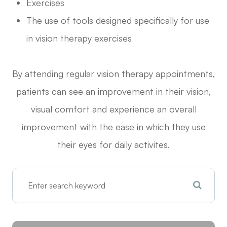
Exercises
The use of tools designed specifically for use
in vision therapy exercises
By attending regular vision therapy appointments,
patients can see an improvement in their vision,
visual comfort and experience an overall
improvement with the ease in which they use
their eyes for daily activites.