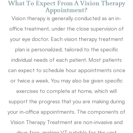
What To Expect From A Vision Therapy
Appointment?
Vision therapy is generally conducted as an in-
office treatment, under the close supervision of
your eye doctor. Each vision therapy treatment
plan is personalized; tailored to the specific
individual needs of each patient. Most patients
can expect to schedule hour appointments once
or twice a week. You may also be given specific
exercises to complete at home, which will
support the progress that you are making during
your in-office appointments. The components of
Vision Therapy Treatment are non-invasive and
drug-free, making VT suitable for the vast