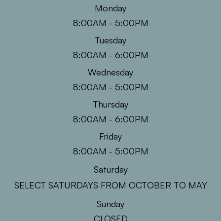
Monday
8:00AM - 5:00PM
Tuesday
8:00AM - 6:00PM
Wednesday
8:00AM - 5:00PM
Thursday
8:00AM - 6:00PM
Friday
8:00AM - 5:00PM
Saturday
SELECT SATURDAYS FROM OCTOBER TO MAY
Sunday
CLOSED