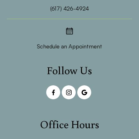
(617) 426-4924
Schedule an Appointment
Follow Us
Office Hours