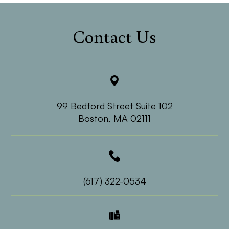
Contact Us
99 Bedford Street Suite 102
​​​​​​​Boston, MA 02111
(617) 322-0534