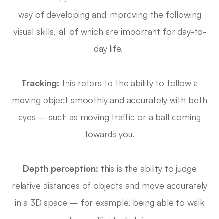
way of developing and improving the following
visual skills, all of which are important for day-to-
day life.
Tracking:
this refers to the ability to follow a
moving object smoothly and accurately with both
eyes – such as moving traffic or a ball coming
towards you.
Depth perception:
this is the ability to judge
relative distances of objects and move accurately
in a 3D space – for example, being able to walk