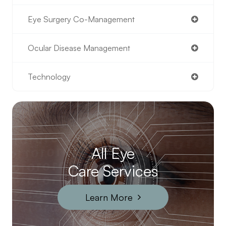
Eye Surgery Co-Management
Ocular Disease Management
Technology
All Eye
Care Services
Learn More