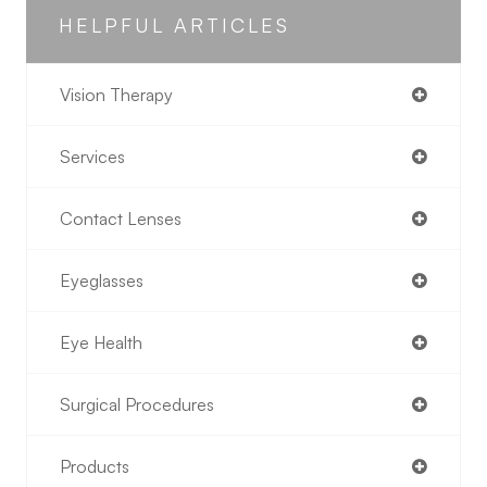
HELPFUL ARTICLES
Vision Therapy
Services
Contact Lenses
Eyeglasses
Eye Health
Surgical Procedures
Products