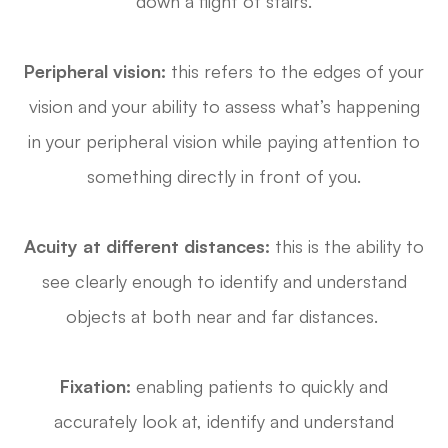
down a flight of stairs.
Peripheral vision:
this refers to the edges of your
vision and your ability to assess what’s happening
in your peripheral vision while paying attention to
something directly in front of you.
Acuity at different distances:
this is the ability to
see clearly enough to identify and understand
objects at both near and far distances.
Fixation:
enabling patients to quickly and
accurately look at, identify and understand