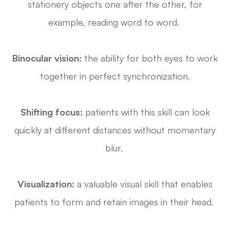
stationery objects one after the other, for
example, reading word to word.
Binocular vision:
the ability for both eyes to work
together in perfect synchronization.
Shifting focus:
patients with this skill can look
quickly at different distances without momentary
blur.
Visualization:
a valuable visual skill that enables
patients to form and retain images in their head.