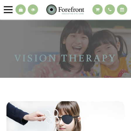
VISION THERAPY