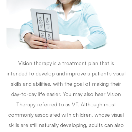
Vision therapy is a treatment plan that is
intended to develop and improve a patient’s visual
skills and abilities, with the goal of making their
day-to-day life easier. You may also hear Vision
Therapy referred to as VT. Although most
commonly associated with children, whose visual
skills are still naturally developing, adults can also