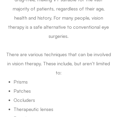
majority of patients, regardless of their age,
health and history. For many people, vision
therapy is a safe alternative to conventional eye
surgeries.
There are various techniques that can be involved
in vision therapy. These include, but aren’t limited
to:
Prisms
Patches
Occluders
Therapeutic lenses