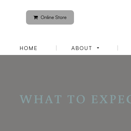
Online Store
HOME
ABOUT
WHAT TO EXPE