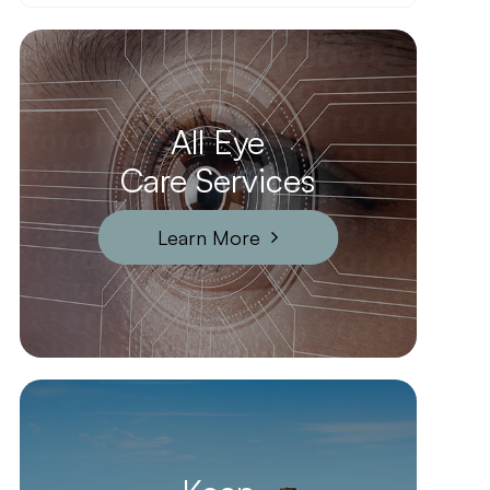
All Eye
Care Services
Learn More