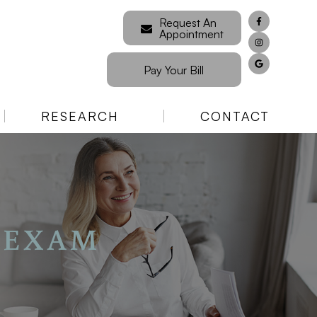
Request An
Appointment
Pay Your Bill
RESEARCH
CONTACT
 EXAM