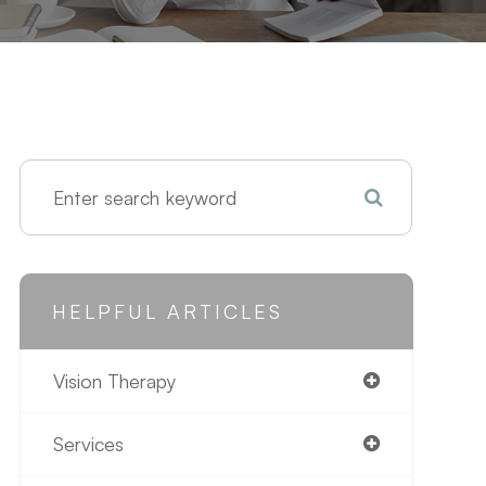
HELPFUL ARTICLES
Vision Therapy
Services