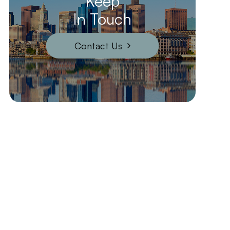
Keep
In Touch
Contact Us