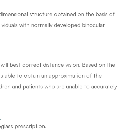
dimensional structure obtained on the basis of
dividuals with normally developed binocular
will best correct distance vision. Based on the
 is able to obtain an approximation of the
hildren and patients who are unable to accurately
.
glass prescription.