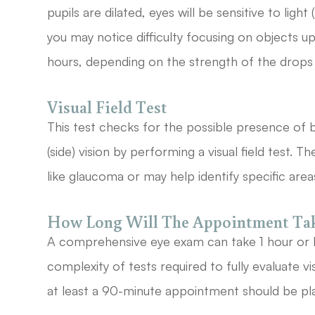
pupils are dilated, eyes will be sensitive to ligh
you may notice difficulty focusing on objects up
hours, depending on the strength of the drops
Visual Field Test
This test checks for the possible presence of b
(side) vision by performing a visual field test. 
like glaucoma or may help identify specific are
How Long Will The Appointment Ta
A comprehensive eye exam can take 1 hour or 
complexity of tests required to fully evaluate vi
at least a 90-minute appointment should be pl