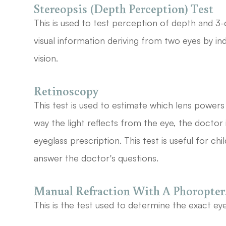
Stereopsis (Depth Perception) Test
This is used to test perception of depth and 3-
visual information deriving from two eyes by in
vision.
Retinoscopy
This test is used to estimate which lens powers 
way the light reflects from the eye, the doctor
eyeglass prescription. This test is useful for c
answer the doctor's questions.
Manual Refraction With A Phoropter
This is the test used to determine the exact eye