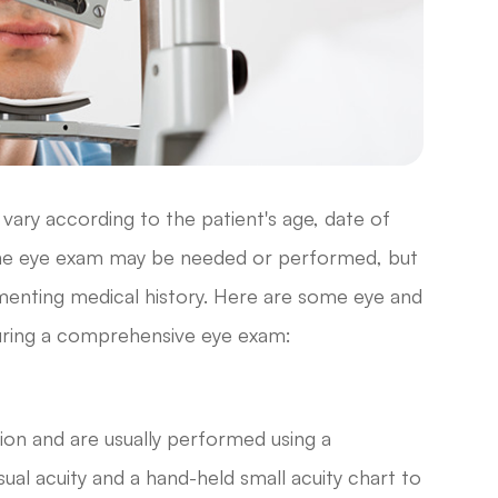
ary according to the patient's age, date of
f the eye exam may be needed or performed, but
umenting medical history. Here are some eye and
 during a comprehensive eye exam:
sion and are usually performed using a
ual acuity and a hand-held small acuity chart to