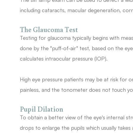
including cataracts, macular degeneration, corne
The Glaucoma Test
Testing for glaucoma typically begins with meas
done by the "puff-of-air" test, based on the eye
calculates intraocular pressure (IOP).
High eye pressure patients may be at risk for 
painless, and the tonometer does not touch yo
Pupil Dilation
To obtain a better view of the eye's internal str
drops to enlarge the pupils which usually take