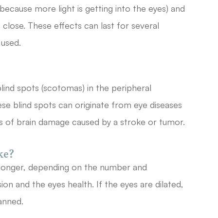
t (because more light is getting into the eyes) and
 close. These effects can last for several
 used.
lind spots (scotomas) in the peripheral
These blind spots can originate from eye diseases
as of brain damage caused by a stroke or tumor.
ke?
longer, depending on the number and
sion and the eyes health. If the eyes are dilated,
anned.