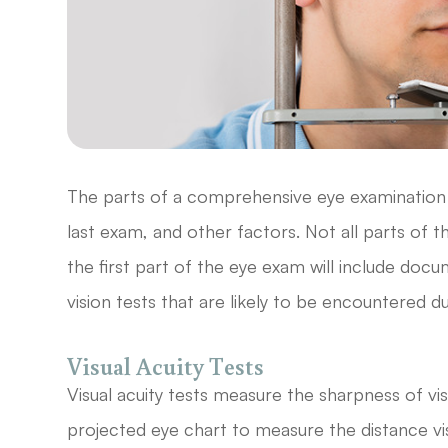
The parts of a comprehensive eye examination v
last exam, and other factors. Not all parts o
the first part of the eye exam will include doc
vision tests that are likely to be encountered
Visual Acuity Tests
Visual acuity tests measure the sharpness of vi
projected eye chart to measure the distance vis