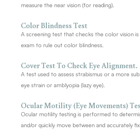
measure the near vision (for reading).
Color Blindness Test
A screening test that checks the color vision 
exam to rule out color blindness.
Cover Test To Check Eye Alignment.
A test used to assess strabismus or a more sub
eye strain or amblyopia (lazy eye).
Ocular Motility (Eye Movements) Te
Ocular motility testing is performed to determ
and/or quickly move between and accurately fix