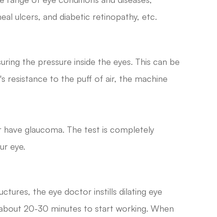
al ulcers, and diabetic retinopathy, etc.
uring the pressure inside the eyes. This can be
's resistance to the puff of air, the machine
or have glaucoma. The test is completely
ur eye.
uctures, the eye doctor instills dilating eye
s about 20-30 minutes to start working. When