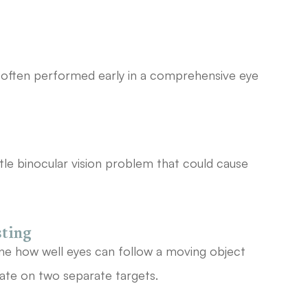
is often performed early in a comprehensive eye
tle binocular vision problem that could cause
sting
ine how well eyes can follow a moving object
ate on two separate targets.