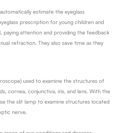
utomatically estimate the eyeglass
 eyeglass prescription for young children and
ll, paying attention and providing the feedback
ual refraction. They also save time as they
icroscope) used to examine the structures of
ds, cornea, conjunctiva, iris, and lens. With the
se the slit lamp to examine structures located
optic nerve.
e range of eye conditions and diseases,