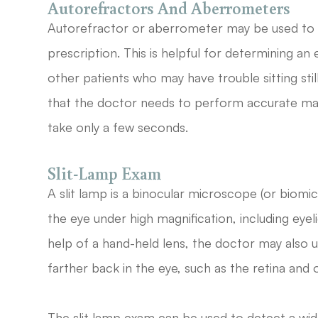
Autorefractors And Aberrometers
Autorefractor or aberrometer may be used to a
prescription. This is helpful for determining an
other patients who may have trouble sitting sti
that the doctor needs to perform accurate man
take only a few seconds.
Slit-Lamp Exam
A slit lamp is a binocular microscope (or biom
the eye under high magnification, including eyeli
help of a hand-held lens, the doctor may also u
farther back in the eye, such as the retina and 
The slit lamp exam can be used to detect a wid