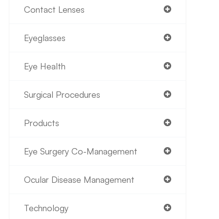
Contact Lenses
Eyeglasses
Eye Health
Surgical Procedures
Products
Eye Surgery Co-Management
Ocular Disease Management
Technology