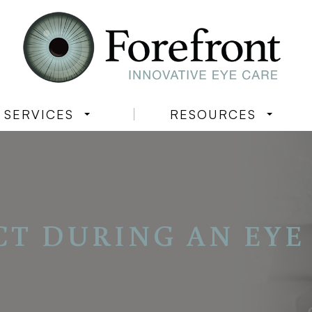
SERVICES
RESOURCES
CT DURING AN EYE