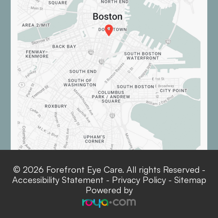
© 2026 Forefront Eye Care. All rights Reserved -
Accessibility Statement
-
Privacy Policy
-
Sitemap
Powered by