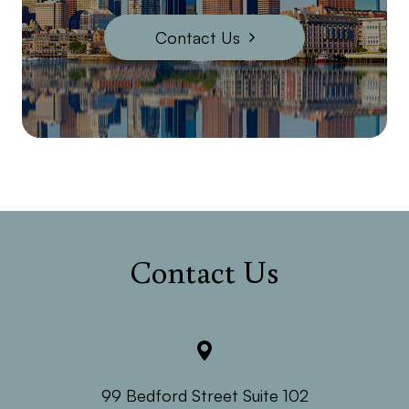
Contact Us
Contact Us
99 Bedford Street Suite 102