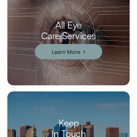
All Eye
Care Services
Learn More
Keep
In Touch