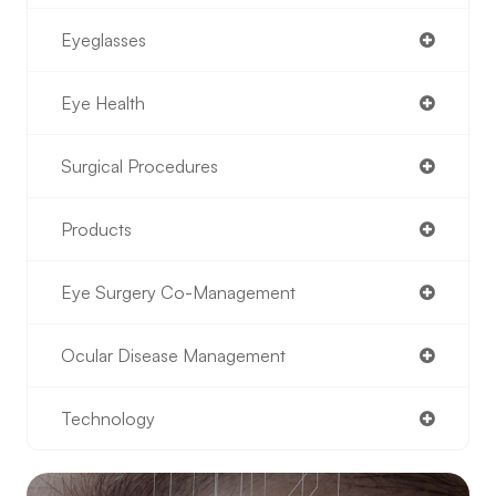
Eyeglasses
Eye Health
Surgical Procedures
Products
Eye Surgery Co-Management
Ocular Disease Management
Technology