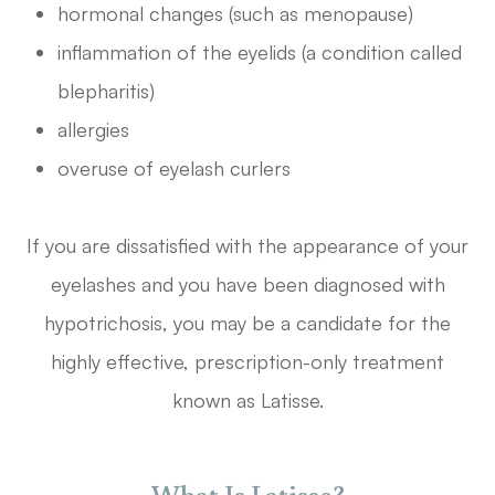
hormonal changes (such as menopause)
inflammation of the eyelids (a condition called
blepharitis)
allergies
overuse of eyelash curlers
If you are dissatisfied with the appearance of your
eyelashes and you have been diagnosed with
hypotrichosis, you may be a candidate for the
highly effective, prescription-only treatment
known as Latisse.
What Is Latisse?