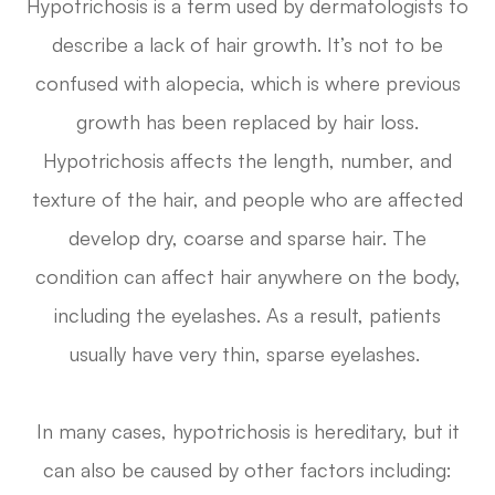
Hypotrichosis is a term used by dermatologists to
describe a lack of hair growth. It’s not to be
confused with alopecia, which is where previous
growth has been replaced by hair loss.
Hypotrichosis affects the length, number, and
texture of the hair, and people who are affected
develop dry, coarse and sparse hair. The
condition can affect hair anywhere on the body,
including the eyelashes. As a result, patients
usually have very thin, sparse eyelashes.
In many cases, hypotrichosis is hereditary, but it
can also be caused by other factors including: