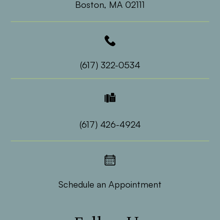
​​​​​​​Boston, MA 02111
(617) 322-0534
(617) 426-4924
Schedule an Appointment