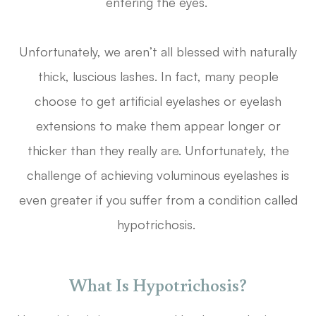
entering the eyes.
Unfortunately, we aren’t all blessed with naturally
thick, luscious lashes. In fact, many people
choose to get artificial eyelashes or eyelash
extensions to make them appear longer or
thicker than they really are. Unfortunately, the
challenge of achieving voluminous eyelashes is
even greater if you suffer from a condition called
hypotrichosis.
What Is Hypotrichosis?