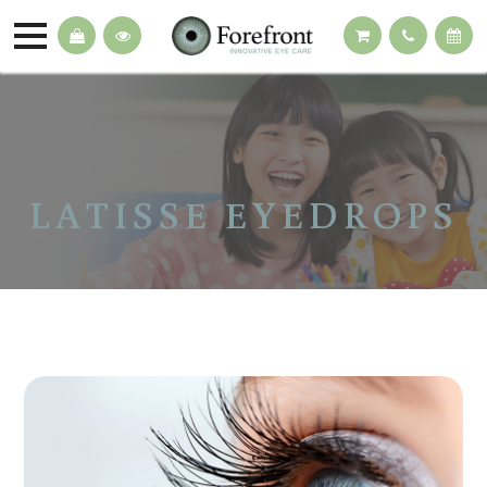
LATISSE EYEDROPS