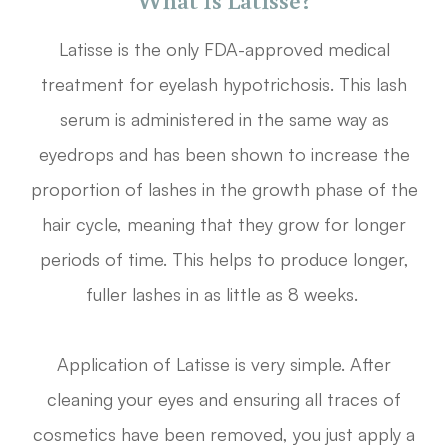
Latisse is the only FDA-approved medical
treatment for eyelash hypotrichosis. This lash
serum is administered in the same way as
eyedrops and has been shown to increase the
proportion of lashes in the growth phase of the
hair cycle, meaning that they grow for longer
periods of time. This helps to produce longer,
fuller lashes in as little as 8 weeks.
Application of Latisse is very simple. After
cleaning your eyes and ensuring all traces of
cosmetics have been removed, you just apply a