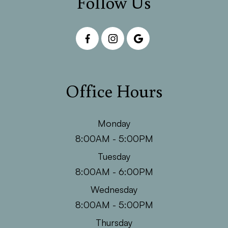
Follow Us
Office Hours
Monday
8:00AM - 5:00PM
Tuesday
8:00AM - 6:00PM
Wednesday
8:00AM - 5:00PM
Thursday