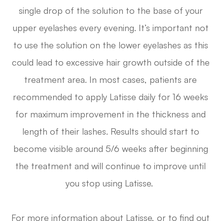
single drop of the solution to the base of your
upper eyelashes every evening. It’s important not
to use the solution on the lower eyelashes as this
could lead to excessive hair growth outside of the
treatment area. In most cases, patients are
recommended to apply Latisse daily for 16 weeks
for maximum improvement in the thickness and
length of their lashes. Results should start to
become visible around 5/6 weeks after beginning
the treatment and will continue to improve until
you stop using Latisse.
For more information about Latisse, or to find out