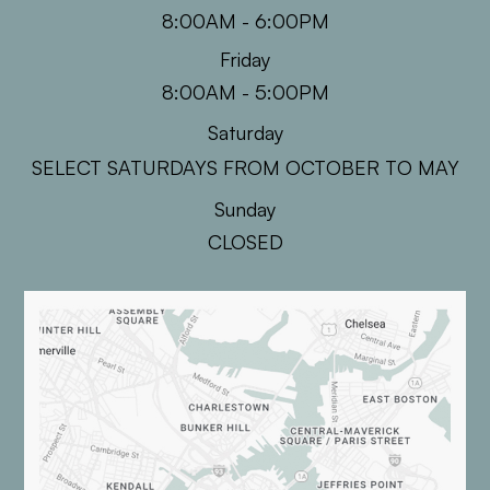
8:00AM - 6:00PM
Friday
8:00AM - 5:00PM
Saturday
SELECT SATURDAYS FROM OCTOBER TO MAY
Sunday
CLOSED