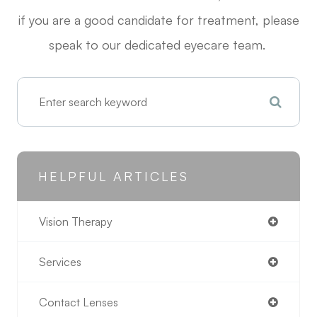
if you are a good candidate for treatment, please
speak to our dedicated eyecare team.
HELPFUL ARTICLES
Vision Therapy
Services
Contact Lenses