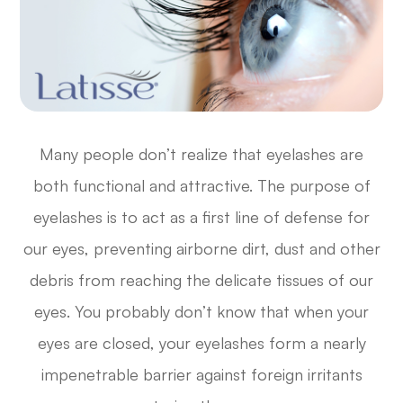
Many people don’t realize that eyelashes are
both functional and attractive. The purpose of
eyelashes is to act as a first line of defense for
our eyes, preventing airborne dirt, dust and other
debris from reaching the delicate tissues of our
eyes. You probably don’t know that when your
eyes are closed, your eyelashes form a nearly
impenetrable barrier against foreign irritants