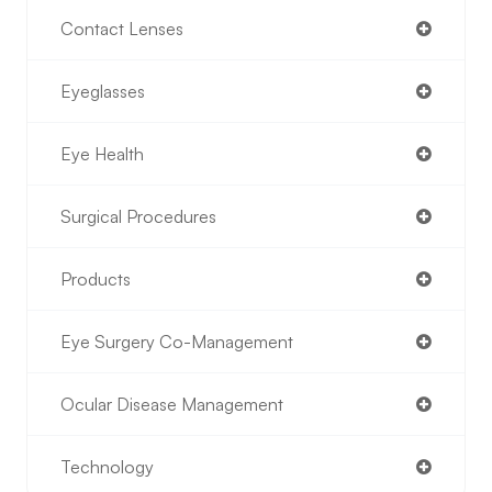
Contact Lenses
Eyeglasses
Eye Health
Surgical Procedures
Products
Eye Surgery Co-Management
Ocular Disease Management
Technology