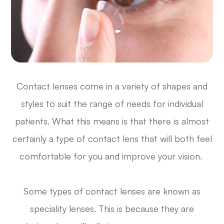
Contact lenses come in a variety of shapes and
styles to suit the range of needs for individual
patients. What this means is that there is almost
certainly a type of contact lens that will both feel
comfortable for you and improve your vision.
Some types of contact lenses are known as
speciality lenses. This is because they are