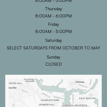
8:00AM - 5:00PM
Thursday
8:00AM - 6:00PM
Friday
8:00AM - 5:00PM
Saturday
SELECT SATURDAYS FROM OCTOBER TO MAY
Sunday
CLOSED