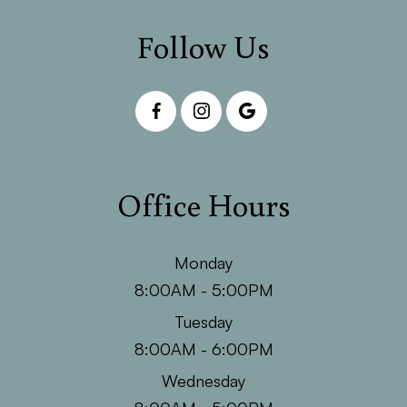
Follow Us
Office Hours
Monday
8:00AM - 5:00PM
Tuesday
8:00AM - 6:00PM
Wednesday