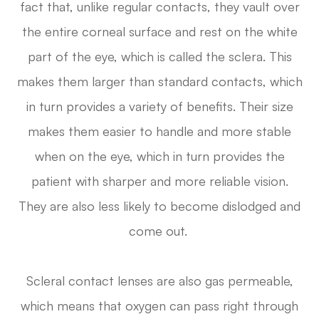
fact that, unlike regular contacts, they vault over
the entire corneal surface and rest on the white
part of the eye, which is called the sclera. This
makes them larger than standard contacts, which
in turn provides a variety of benefits. Their size
makes them easier to handle and more stable
when on the eye, which in turn provides the
patient with sharper and more reliable vision.
They are also less likely to become dislodged and
come out.
Scleral contact lenses are also gas permeable,
which means that oxygen can pass right through