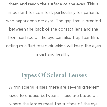
them and reach the surface of the eyes. This is
important for comfort, particularly for patients
who experience dry eyes. The gap that is created
between the back of the contact lens and the
front surface of the eye can also trap tear film,
acting as a fluid reservoir which will keep the eyes
moist and healthy.
Types Of Scleral Lenses
Within scleral lenses there are several different
sizes to choose between. These are based on
where the lenses meet the surface of the eye