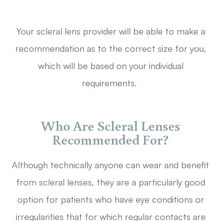
Your scleral lens provider will be able to make a
recommendation as to the correct size for you,
which will be based on your individual
requirements.
Who Are Scleral Lenses
Recommended For?
Although technically anyone can wear and benefit
from scleral lenses, they are a particularly good
option for patients who have eye conditions or
irregularities that for which regular contacts are