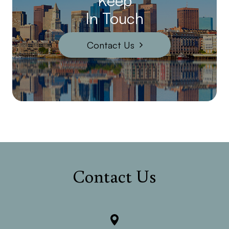
Keep
In Touch
Contact Us
Contact Us