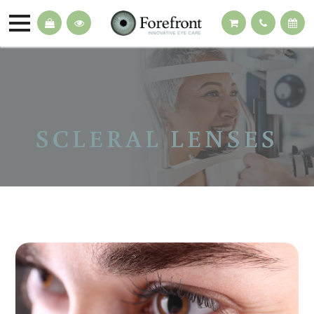
SCLERAL LENSES