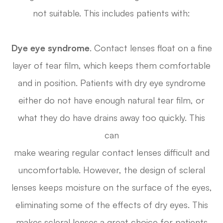
not suitable. This includes patients with:
Dye eye syndrome
. Contact lenses float on a fine
layer of tear film, which keeps them comfortable
and in position. Patients with dry eye syndrome
either do not have enough natural tear film, or
what they do have drains away too quickly. This
can
make wearing regular contact lenses difficult and
uncomfortable. However, the design of scleral
lenses keeps moisture on the surface of the eyes,
eliminating some of the effects of dry eyes. This
makes scleral lenses a great choice for patients