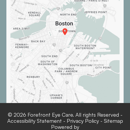
© 2026 Forefront Eye Care. All rights Reserved -
Accessibility Statement
-
Privacy Policy
-
Sitemap
Powered by