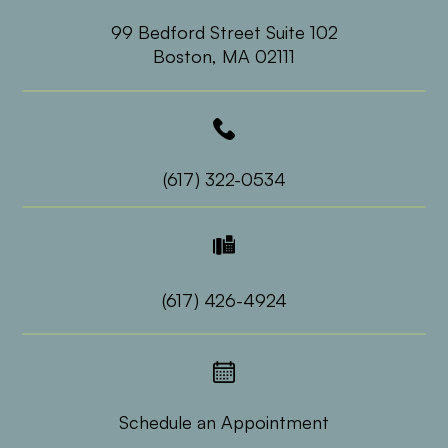
99 Bedford Street Suite 102
​​​​​​​Boston, MA 02111
(617) 322-0534
(617) 426-4924
Schedule an Appointment