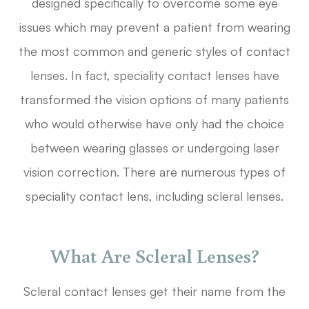
designed specifically to overcome some eye
issues which may prevent a patient from wearing
the most common and generic styles of contact
lenses. In fact, speciality contact lenses have
transformed the vision options of many patients
who would otherwise have only had the choice
between wearing glasses or undergoing laser
vision correction. There are numerous types of
speciality contact lens, including scleral lenses.
What Are Scleral Lenses?
Scleral contact lenses get their name from the