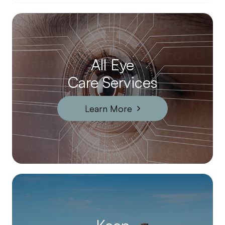
All Eye
Care Services
Learn More