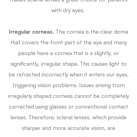
with dry eyes.
Irregular corneas.
The cornea is the clear dome
that covers the front part of the eye and many
people have a cornea that is a slightly, or
significantly, irregular shape. This causes light to
be refracted incorrectly when it enters our eyes,
triggering vision problems. Issues arising from
irregularly shaped corneas cannot be completely
corrected using glasses or conventional contact
lenses. Therefore, scleral lenses, which provide
sharper and more accurate vision, are