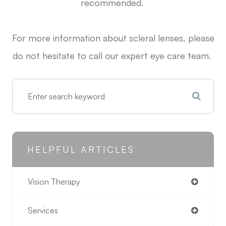
recommended.
For more information about scleral lenses, please
do not hesitate to call our expert eye care team.
HELPFUL ARTICLES
Vision Therapy
Services