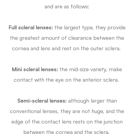
and are as follows:
Full scleral lenses:
the largest type, they provide
the greatest amount of clearance between the
cornea and lens and rest on the outer sclera.
Mini scleral lenses:
the mid-size variety, make
contact with the eye on the anterior sclera.
Semi-scleral lenses:
although larger than
conventional lenses, they are not huge, and the
edge of the contact lens rests on the junction
between the cornea and the sclera.