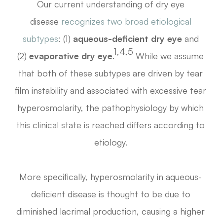
Our current understanding of dry eye
disease
recognizes two broad etiological
subtypes
: (1)
aqueous-deficient dry eye
and
1,4,5
(2)
evaporative dry eye
.
While we assume
that both of these subtypes are driven by tear
film instability and associated with excessive tear
hyperosmolarity, the pathophysiology by which
this clinical state is reached differs according to
etiology.
More specifically, hyperosmolarity in aqueous-
deficient disease is thought to be due to
diminished lacrimal production, causing a higher