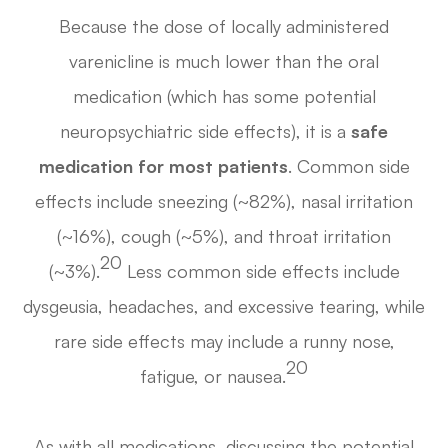
Because the dose of locally administered
varenicline is much lower than the oral
medication (which has some potential
neuropsychiatric side effects), it is a
safe
medication for most patients
. Common side
effects include sneezing (~82%), nasal irritation
(~16%), cough (~5%), and throat irritation
20
(~3%).
Less common side effects include
dysgeusia, headaches, and excessive tearing, while
rare side effects may include a runny nose,
20
fatigue, or nausea.
As with all medications, discussing the potential