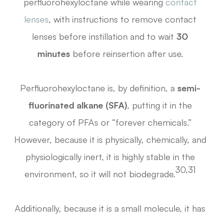
perfluorohexyloctane while wearing
contact
lenses
, with instructions to remove contact
lenses before instillation and to wait
30
minutes
before reinsertion after use.
Perfluorohexyloctane is, by definition, a
semi-
fluorinated alkane (SFA)
, putting it in the
category of PFAs or “forever chemicals.”
However, because it is physically, chemically, and
physiologically inert, it is highly stable in the
30,31
environment, so it will not biodegrade.
Additionally, because it is a small molecule, it has