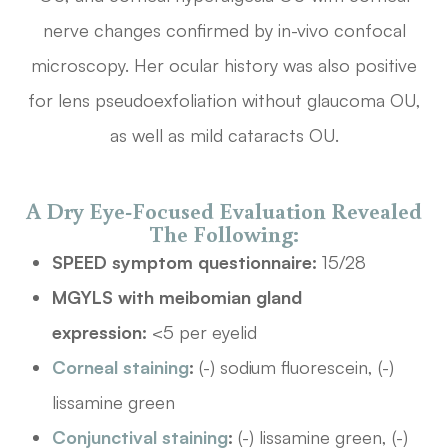
nerve changes confirmed by in-vivo confocal
microscopy. Her ocular history was also positive
for lens pseudoexfoliation without glaucoma OU,
as well as mild cataracts OU.
A Dry Eye-Focused Evaluation Revealed
The Following:
SPEED symptom questionnaire:
15/28
MGYLS with meibomian gland
expression:
<5 per eyelid
Corneal staining
:
(-) sodium fluorescein, (-)
lissamine green
Conjunctival staining
:
(-) lissamine green, (-)