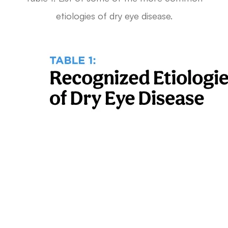
etiologies of dry eye disease.