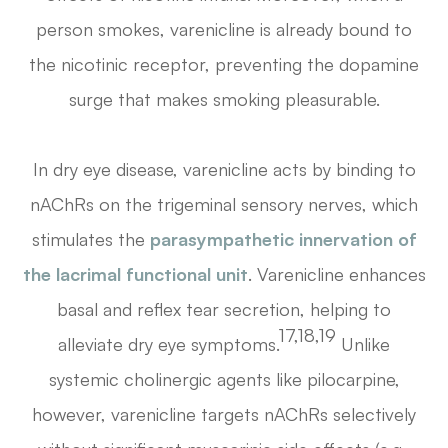
person smokes, varenicline is already bound to
the nicotinic receptor, preventing the dopamine
surge that makes smoking pleasurable.
In dry eye disease, varenicline acts by binding to
nAChRs on the trigeminal sensory nerves, which
stimulates the
parasympathetic innervation of
the lacrimal functional unit
. Varenicline enhances
basal and reflex tear secretion, helping to
17,18,19
alleviate dry eye symptoms.
Unlike
systemic cholinergic agents like pilocarpine,
however, varenicline targets nAChRs selectively