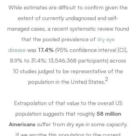
While estimates are difficult to confirm given the
extent of currently undiagnosed and self-
managed cases, a recent systematic review found
that the pooled prevalence of
dry eye
disease
was
17.4%
(95% confidence interval [CI],
8.9% to 31.4%; 13,546,368 participants) across
10 studies judged to be representative of the
2
population in the United States.
Extrapolation of that value to the overall US
population suggests that roughly
58 million
Americans
suffer from dry eye in some capacity.
If we ascribe this population to the current