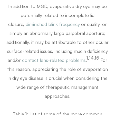
In addition to MGD, evaporative dry eye may be
potentially related to incomplete lid
closure,
diminished blink frequency
or quality, or
simply an abnormally large palpebral aperture;
additionally, it may be attributable to other ocular
surface-related issues, including mucin deficiency
1,14,15
and/or
contact lens-related problems
.
For
this reason, appreciating the role of evaporation
in dry eye disease is crucial when considering the
wide range of therapeutic management
approaches.
Table 1: List of some of the more common