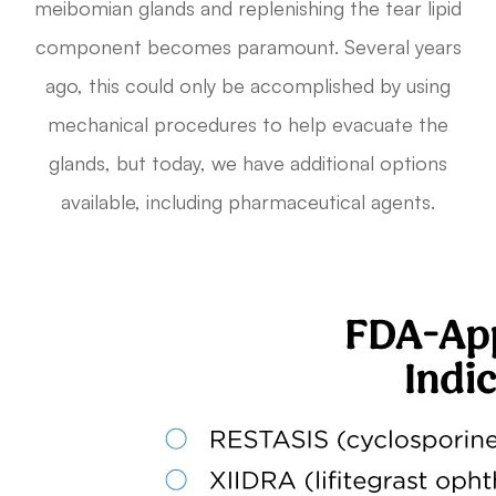
meibomian glands and replenishing the tear lipid
component becomes paramount. Several years
ago, this could only be accomplished by using
mechanical procedures to help evacuate the
glands, but today, we have additional options
available, including pharmaceutical agents.