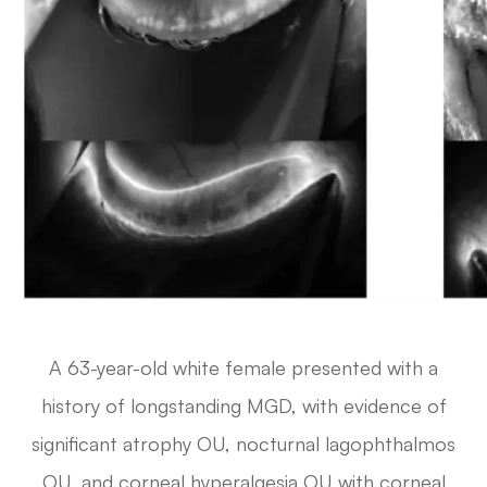
A 63-year-old white female presented with a
history of longstanding MGD, with evidence of
significant atrophy OU, nocturnal lagophthalmos
OU, and corneal hyperalgesia OU with corneal