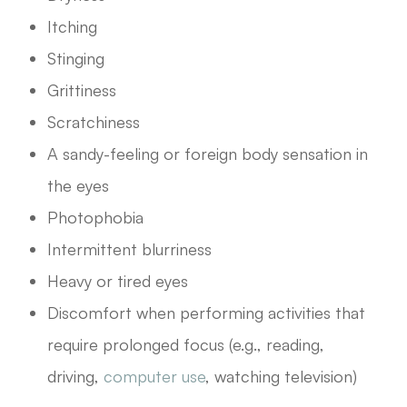
Itching
Stinging
Grittiness
Scratchiness
A sandy-feeling or foreign body sensation in
the eyes
Photophobia
Intermittent blurriness
Heavy or tired eyes
Discomfort when performing activities that
require prolonged focus (e.g., reading,
driving,
computer use
, watching television)