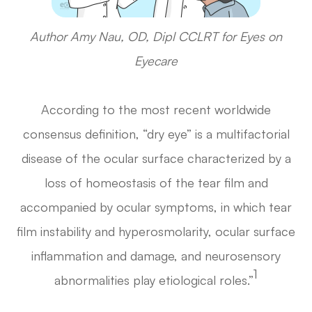
Author Amy Nau, OD, Dipl CCLRT for Eyes on
Eyecare
According to the most recent worldwide
consensus definition, “dry eye” is a multifactorial
disease of the ocular surface characterized by a
loss of homeostasis of the tear film and
accompanied by ocular symptoms, in which tear
film instability and hyperosmolarity, ocular surface
inflammation and damage, and neurosensory
1
abnormalities play etiological roles.”