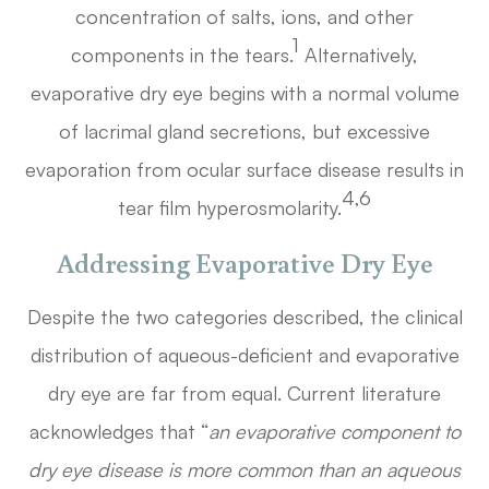
concentration of salts, ions, and other
1
components in the tears.
Alternatively,
evaporative dry eye begins with a normal volume
of lacrimal gland secretions, but excessive
evaporation from ocular surface disease results in
4,6
tear film hyperosmolarity.
Addressing Evaporative Dry Eye
Despite the two categories described, the clinical
distribution of aqueous-deficient and evaporative
dry eye are far from equal. Current literature
acknowledges that “
an evaporative component to
dry eye disease is more common than an aqueous