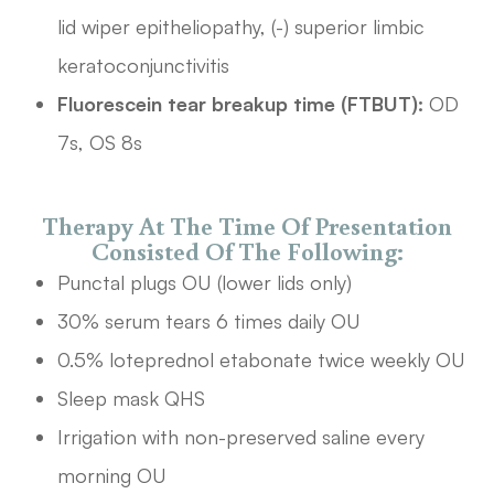
lid wiper epitheliopathy, (-) superior limbic
keratoconjunctivitis
Fluorescein tear breakup time (FTBUT):
OD
7s, OS 8s
Therapy At The Time Of Presentation
Consisted Of The Following:
Punctal plugs OU (lower lids only)
30% serum tears 6 times daily OU
0.5% loteprednol etabonate twice weekly OU
Sleep mask QHS
Irrigation with non-preserved saline every
morning OU