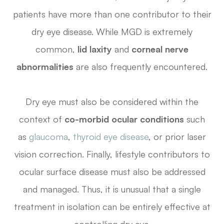
patients have more than one contributor to their
dry eye disease. While MGD is extremely
common,
lid laxity
and
corneal nerve
abnormalities
are also frequently encountered.
Dry eye must also be considered within the
context of
co-morbid ocular conditions
such
as
glaucoma
,
thyroid eye disease
, or prior laser
vision correction. Finally, lifestyle contributors to
ocular surface disease must also be addressed
and managed. Thus, it is unusual that a single
treatment in isolation can be entirely effective at