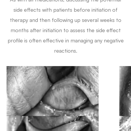
side effects with patients before initiation of
therapy and then following up several weeks to
months after initiation to assess the side effect
profile is often effective in managing any negative
reactions.