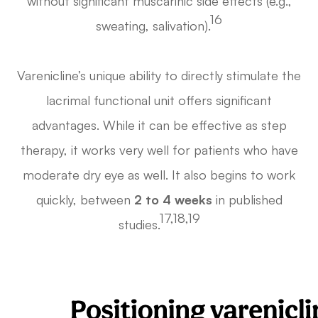
without significant muscarinic side effects (e.g.,
16
sweating, salivation).
Varenicline’s unique ability to directly stimulate the
lacrimal functional unit offers significant
advantages. While it can be effective as step
therapy, it works very well for patients who have
moderate dry eye as well. It also begins to work
quickly, between
2 to 4 weeks
in published
17,18,19
studies.