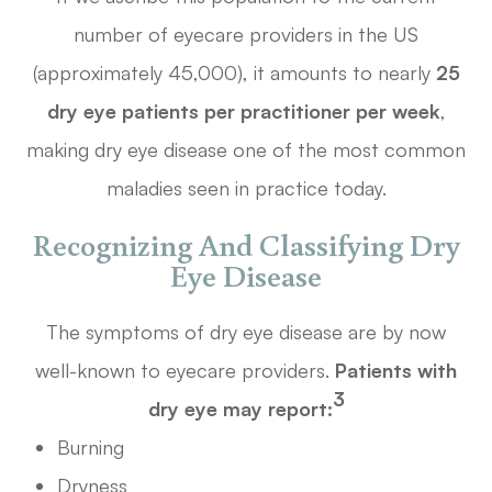
number of eyecare providers in the US
(approximately 45,000), it amounts to nearly
25
dry eye patients per practitioner per week
,
making dry eye disease one of the most common
maladies seen in practice today.
Recognizing And Classifying Dry
Eye Disease
The symptoms of dry eye disease are by now
well-known to eyecare providers.
Patients with
3
dry eye may report:
Burning
Dryness