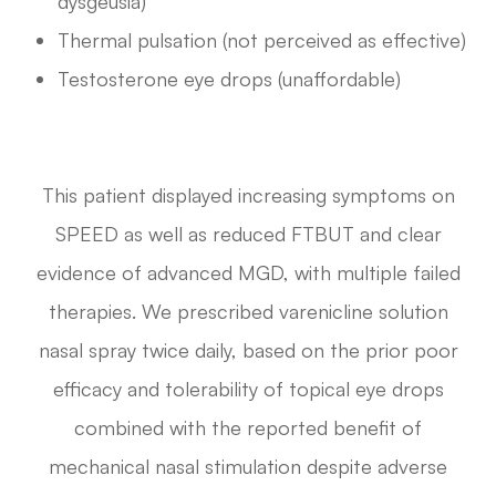
dysgeusia)
Thermal pulsation (not perceived as effective)
Testosterone eye drops (unaffordable)
This patient displayed increasing symptoms on
SPEED as well as reduced FTBUT and clear
evidence of advanced MGD, with multiple failed
therapies. We prescribed varenicline solution
nasal spray twice daily, based on the prior poor
efficacy and tolerability of topical eye drops
combined with the reported benefit of
mechanical nasal stimulation despite adverse