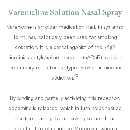
Varenicline Solution Nasal Spray
Varenicline is an older medication that, in systemic
form, has historically been used for smoking
cessation. It is a partial agonist of the α4β2
nicotinic acetylcholine receptor (nAChR), which is
the primary receptor subtype involved in nicotine
16
addiction.
By binding and partially activating this receptor,
dopamine is released, which in turn helps reduce
nicotine cravings by mimicking some of the
effects of nicotine intake. Moreover, when a