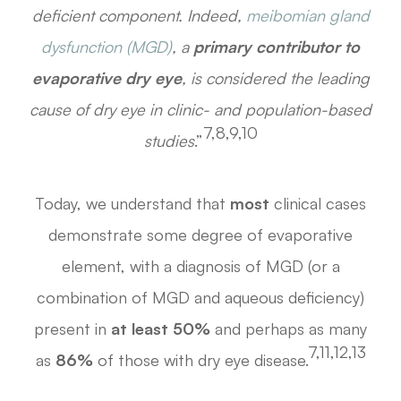
deficient component. Indeed,
meibomian gland
dysfunction (MGD)
, a
primary contributor to
evaporative dry eye
, is considered the leading
cause of dry eye in clinic- and population-based
7,8,9,10
studies
.”
Today, we understand that
most
clinical cases
demonstrate some degree of evaporative
element, with a diagnosis of MGD (or a
combination of MGD and aqueous deficiency)
present in
at least 50%
and perhaps as many
7,11,12,13
as
86%
of those with dry eye disease.