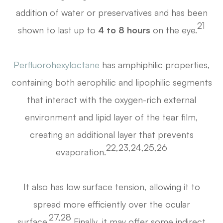
addition of water or preservatives and has been
21
shown to last up to
4 to 8 hours
on the eye.
Perfluorohexyloctane
has amphiphilic properties,
containing both aerophilic and lipophilic segments
that interact with the oxygen-rich external
environment and lipid layer of the tear film,
creating an additional layer that prevents
22,23,24,25,26
evaporation.
It also has low surface tension, allowing it to
spread more efficiently over the ocular
27,28
surface.
Finally, it may offer some indirect