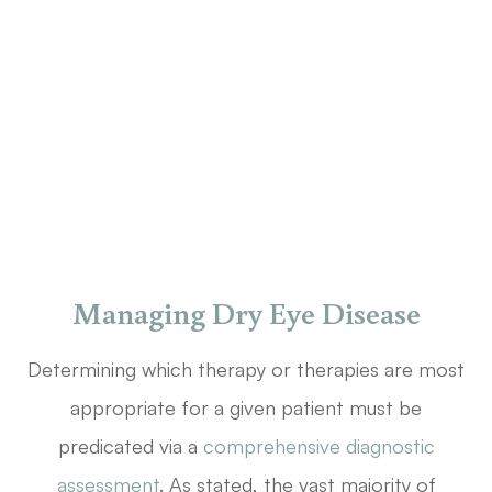
Managing Dry Eye Disease
Determining which therapy or therapies are most
appropriate for a given patient must be
predicated via a
comprehensive diagnostic
assessment
. As stated, the vast majority of