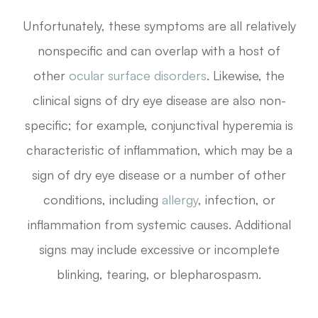
Unfortunately, these symptoms are all relatively
nonspecific and can overlap with a host of
other
ocular surface disorders
. Likewise, the
clinical signs of dry eye disease are also non-
specific; for example, conjunctival hyperemia is
characteristic of inflammation, which may be a
sign of dry eye disease or a number of other
conditions, including
allergy
, infection, or
inflammation from systemic causes. Additional
signs may include excessive or incomplete
blinking, tearing, or blepharospasm.