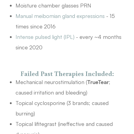
Moisture chamber glasses PRN
Manual meibomian gland expressions
- 15
times since 2016
Intense pulsed light (IPL)
- every ~4 months
since 2020
Failed Past Therapies Included:
Mechanical neurostimulation (
TrueTear
;
caused irritation and bleeding)
Topical cyclosporine (3 brands; caused
burning)
Topical lifitegrast (ineffective and caused