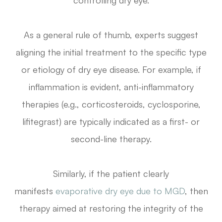
controlling dry eye.
As a general rule of thumb, experts suggest
aligning the initial treatment to the specific type
or etiology of dry eye disease. For example, if
inflammation is evident, anti-inflammatory
therapies (e.g., corticosteroids, cyclosporine,
lifitegrast) are typically indicated as a first- or
second-line therapy.
Similarly, if the patient clearly
manifests
evaporative dry eye due to MGD
, then
therapy aimed at restoring the integrity of the