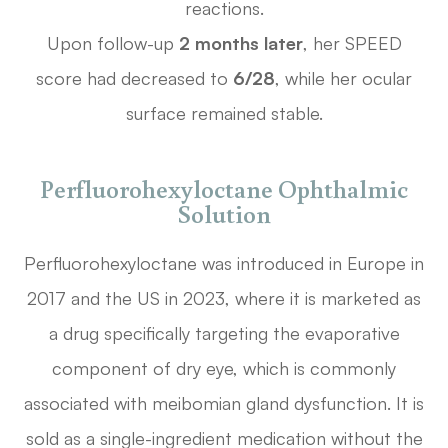
reactions.
Upon follow-up
2 months later
, her SPEED
score had decreased to
6/28
, while her ocular
surface remained stable.
Perfluorohexyloctane Ophthalmic
Solution
Perfluorohexyloctane was introduced in Europe in
2017 and the US in 2023, where it is marketed as
a drug specifically targeting the evaporative
component of dry eye, which is commonly
associated with meibomian gland dysfunction. It is
sold as a single-ingredient medication without the