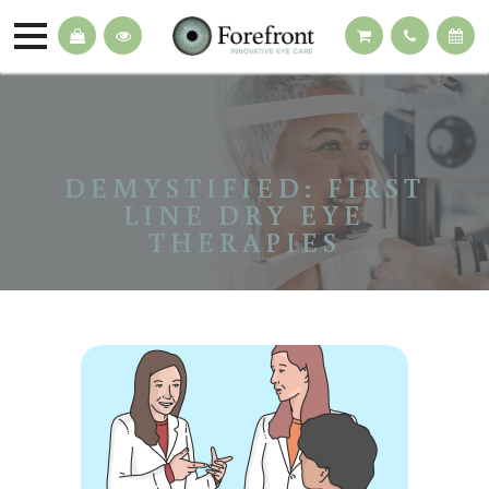
DEMYSTIFIED: FIRST
LINE DRY EYE
THERAPIES