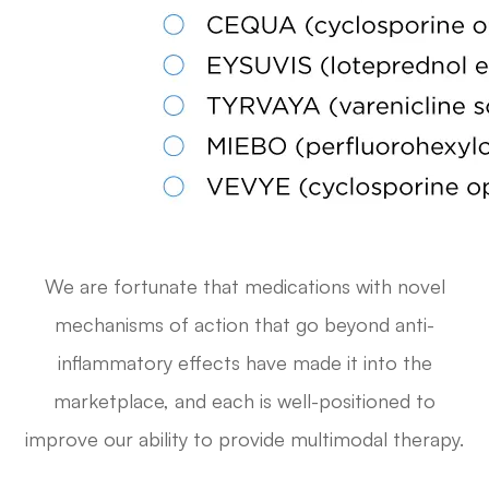
We are fortunate that medications with novel
mechanisms of action that go beyond anti-
inflammatory effects have made it into the
marketplace, and each is well-positioned to
improve our ability to provide multimodal therapy.