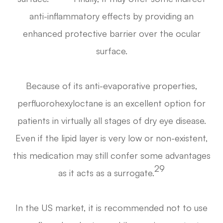
anti-inflammatory effects by providing an
enhanced protective barrier over the ocular
surface.
Because of its anti-evaporative properties,
perfluorohexyloctane is an excellent option for
patients in virtually all stages of dry eye disease.
Even if the lipid layer is very low or non-existent,
this medication may still confer some advantages
29
as it acts as a surrogate.
In the US market, it is recommended not to use