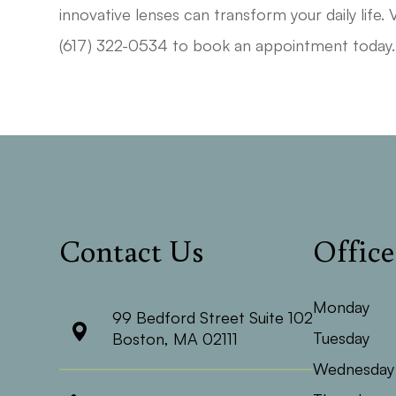
innovative lenses can transform your daily life. 
(617) 322-0534 to book an appointment today.
Contact Us
Offic
Monday
99 Bedford Street Suite 102
Tuesday
​​​​​​​Boston, MA 02111
Wednesday