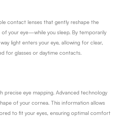
le contact lenses that gently reshape the
of your eye—while you sleep. By temporarily
way light enters your eye, allowing for clear,
ed for glasses or daytime contacts.
ith precise eye mapping. Advanced technology
shape of your cornea. This information allows
ilored to fit your eyes, ensuring optimal comfort