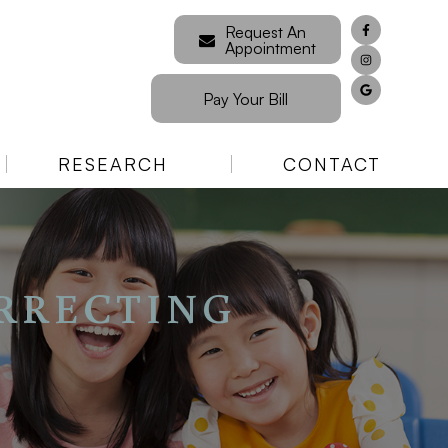
Request An
Appointment
Pay Your Bill
RESEARCH
CONTACT
RRECTING