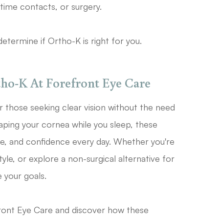
ytime contacts, or surgery.
etermine if Ortho-K is right for you.
ho-K At Forefront Eye Care
or those seeking clear vision without the need
aping your cornea while you sleep, these
e, and confidence every day. Whether you're
yle, or explore a non-surgical alternative for
 your goals.
ront Eye Care and discover how these