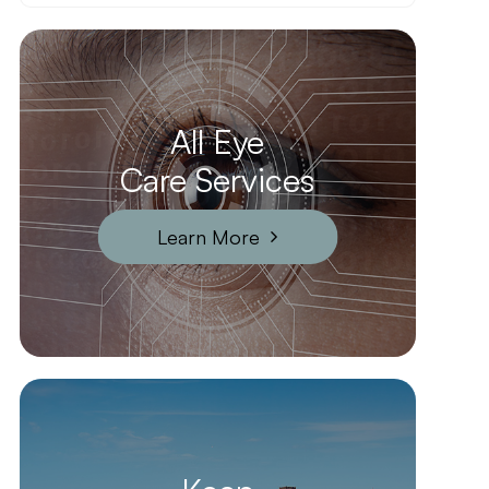
All Eye
Care Services
Learn More