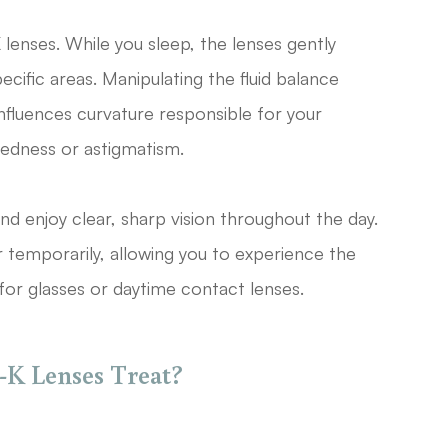
lenses. While you sleep, the lenses gently
cific areas. Manipulating the fluid balance
 influences curvature responsible for your
htedness or astigmatism.
d enjoy clear, sharp vision throughout the day.
 temporarily, allowing you to experience the
or glasses or daytime contact lenses.
K Lenses Treat?