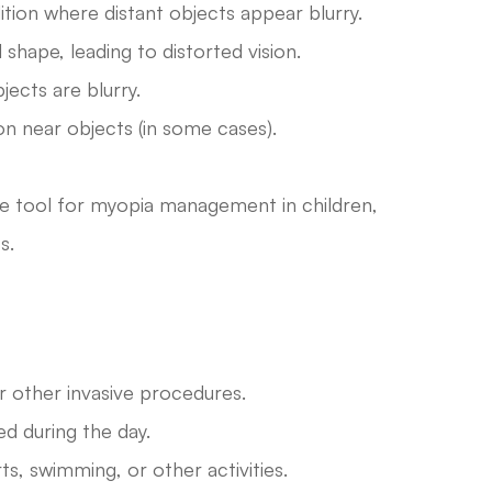
ion where distant objects appear blurry.
shape, leading to distorted vision.
ects are blurry.
on near objects (in some cases).
ive tool for myopia management in children,
s.
r other invasive procedures.
d during the day.
rts, swimming, or other activities.