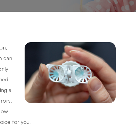
on,
m can
only
gned
ing a
rrors.
 how
oice for you.