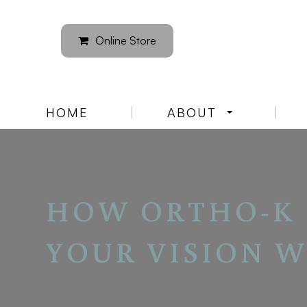
Online Store
HOME
ABOUT
HOW ORTHO-K 
YOUR VISION W