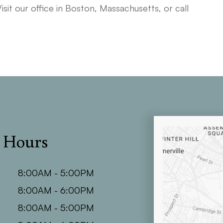
Visit our office in Boston, Massachusetts, or call
e Hours
8:00AM - 5:00PM
8:00AM - 6:00PM
8:00AM - 5:00PM