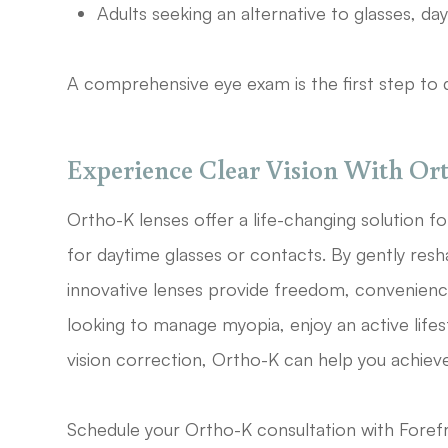
Adults seeking an alternative to glasses, da
A comprehensive eye exam is the first step to d
Experience Clear Vision With Ort
Ortho-K lenses offer a life-changing solution f
for daytime glasses or contacts. By gently resh
innovative lenses provide freedom, convenienc
looking to manage myopia, enjoy an active lifest
vision correction, Ortho-K can help you achieve
Schedule your Ortho-K consultation with Foref