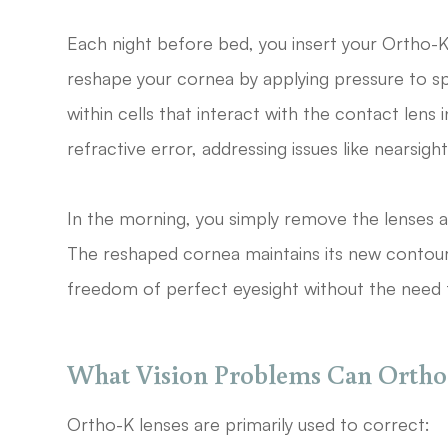
Each night before bed, you insert your Ortho-K 
reshape your cornea by applying pressure to spe
within cells that interact with the contact lens
refractive error, addressing issues like nearsig
In the morning, you simply remove the lenses an
The reshaped cornea maintains its new contour
freedom of perfect eyesight without the need f
What Vision Problems Can Ortho-
Ortho-K lenses are primarily used to correct: