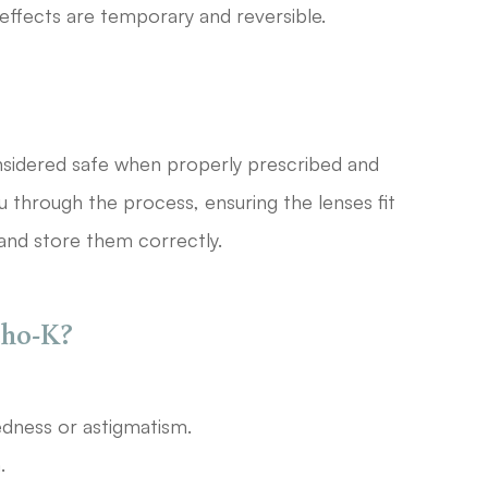
 effects are temporary and reversible.
sidered safe when properly prescribed and
u through the process, ensuring the lenses fit
and store them correctly.
tho-K?
edness or astigmatism.
.