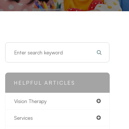
HELPFUL ARTICLES
Vision Therapy
Services