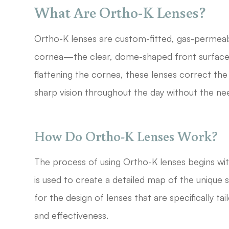
What Are Ortho-K Lenses?
Ortho-K lenses are custom-fitted, gas-permeab
cornea—the clear, dome-shaped front surface 
flattening the cornea, these lenses correct the 
sharp vision throughout the day without the ne
How Do Ortho-K Lenses Work?
The process of using Ortho-K lenses begins w
is used to create a detailed map of the unique 
for the design of lenses that are specifically ta
and effectiveness.