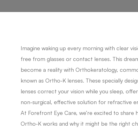
Imagine waking up every morning with clear visi
free from glasses or contact lenses. This drea
become a reality with Orthokeratology, comm
known as Ortho-K lenses. These specially desi
lenses correct your vision while you sleep, offer
non-surgical, effective solution for refractive e
At Forefront Eye Care, we’re excited to share
Ortho-K works and why it might be the right ch