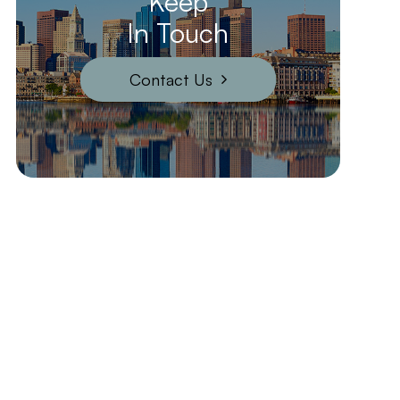
Keep
In Touch
Contact Us