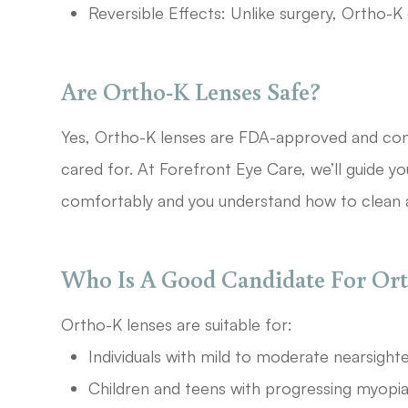
Reversible Effects: Unlike surgery, Ortho-K
Are Ortho-K Lenses Safe?
Yes, Ortho-K lenses are FDA-approved and con
cared for. At Forefront Eye Care, we’ll guide yo
comfortably and you understand how to clean 
Who Is A Good Candidate For Or
Ortho-K lenses are suitable for:
Individuals with mild to moderate nearsight
Children and teens with progressing myopia