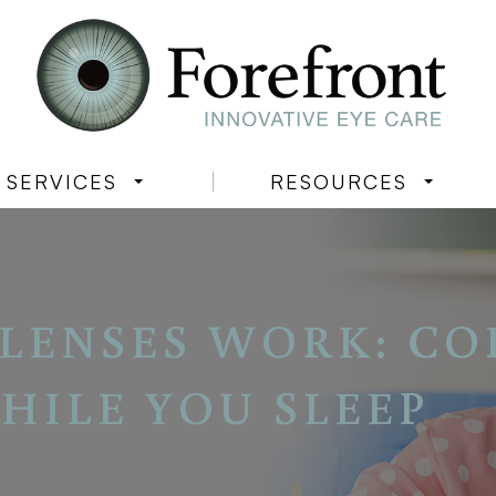
SERVICES
RESOURCES
LENSES WORK: CO
HILE YOU SLEEP