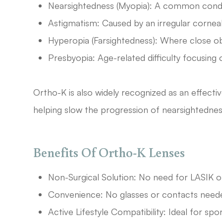
Nearsightedness (Myopia): A common condit
Astigmatism: Caused by an irregular corneal 
Hyperopia (Farsightedness): Where close obj
Presbyopia: Age-related difficulty focusing 
Ortho-K is also widely recognized as an effect
helping slow the progression of nearsightednes
Benefits Of Ortho-K Lenses
Non-Surgical Solution: No need for LASIK o
Convenience: No glasses or contacts neede
Active Lifestyle Compatibility: Ideal for spo