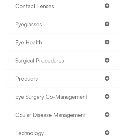
Contact Lenses
Eyeglasses
Eye Health
Surgical Procedures
Products
Eye Surgery Co-Management
Ocular Disease Management
Technology