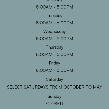
8:00AM - 5:00PM
Tuesday
8:00AM - 6:00PM
Wednesday
8:00AM - 5:00PM
Thursday
8:00AM - 6:00PM
Friday
8:00AM - 5:00PM
Saturday
SELECT SATURDAYS FROM OCTOBER TO MAY
Sunday
CLOSED