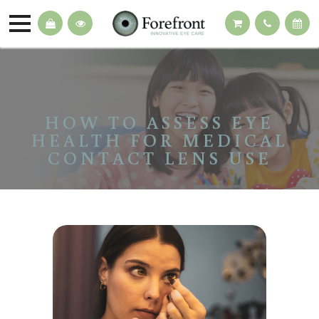
HOW TO ASSESS EYE
HEALTH FOR MEDICAL
CONTACT LENS USE