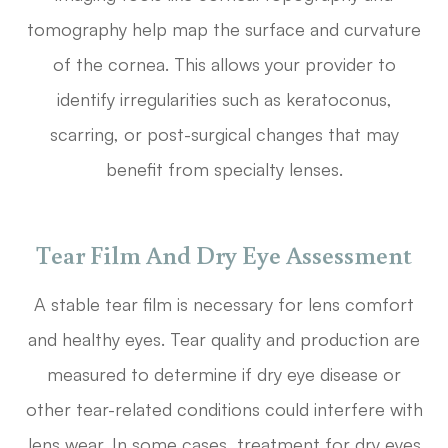
tomography help map the surface and curvature
of the cornea. This allows your provider to
identify irregularities such as keratoconus,
scarring, or post-surgical changes that may
benefit from specialty lenses.
Tear Film And Dry Eye Assessment
A stable tear film is necessary for lens comfort
and healthy eyes. Tear quality and production are
measured to determine if dry eye disease or
other tear-related conditions could interfere with
lens wear. In some cases, treatment for dry eyes