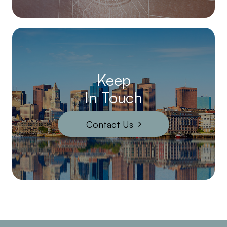
Keep
In Touch
Contact Us