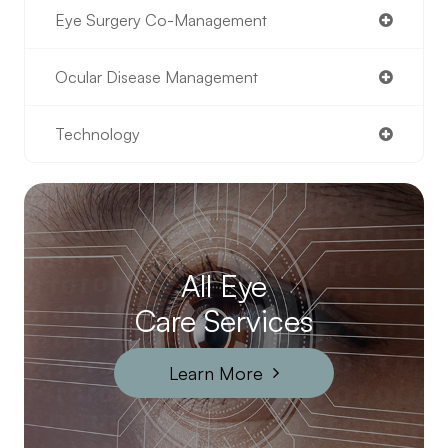
Eye Surgery Co-Management
Ocular Disease Management
Technology
All Eye
Care Services
Learn More