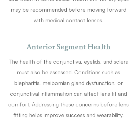
may be recommended before moving forward
with medical contact lenses.
Anterior Segment Health
The health of the conjunctiva, eyelids, and sclera
must also be assessed. Conditions such as
blepharitis, meibomian gland dysfunction, or
conjunctival inflammation can affect lens fit and
comfort. Addressing these concerns before lens
fitting helps improve success and wearability.