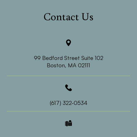
Contact Us
99 Bedford Street Suite 102
​​​​​​​Boston, MA 02111
(617) 322-0534