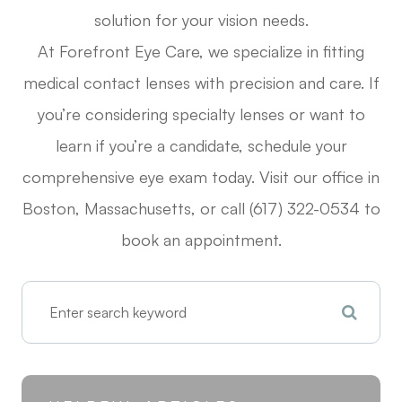
solution for your vision needs.
At Forefront Eye Care, we specialize in fitting
medical contact lenses with precision and care. If
you’re considering specialty lenses or want to
learn if you’re a candidate, schedule your
comprehensive eye exam today. Visit our office in
Boston, Massachusetts, or call (617) 322-0534 to
book an appointment.