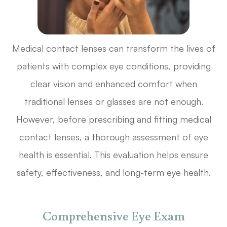
Medical contact lenses can transform the lives of
patients with complex eye conditions, providing
clear vision and enhanced comfort when
traditional lenses or glasses are not enough.
However, before prescribing and fitting medical
contact lenses, a thorough assessment of eye
health is essential. This evaluation helps ensure
safety, effectiveness, and long-term eye health.
Comprehensive Eye Exam