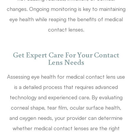
changes. Ongoing monitoring is key to maintaining
eye health while reaping the benefits of medical
contact lenses.
Get Expert Care For Your Contact
Lens Needs
Assessing eye health for medical contact lens use
is a detailed process that requires advanced
technology and experienced care. By evaluating
corneal shape, tear film, ocular surface health,
and oxygen needs, your provider can determine
whether medical contact lenses are the right