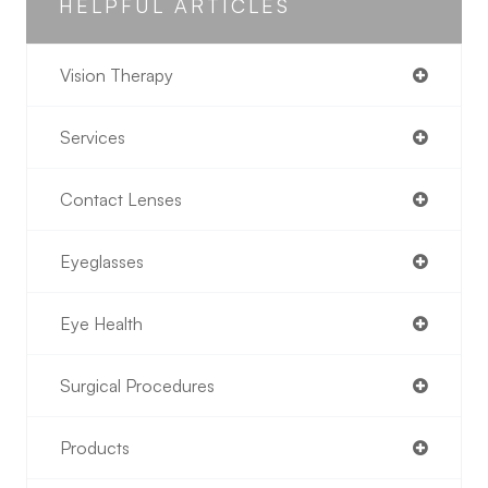
HELPFUL ARTICLES
Vision Therapy
Services
Contact Lenses
Eyeglasses
Eye Health
Surgical Procedures
Products