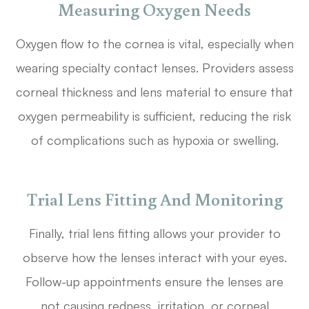
Measuring Oxygen Needs
Oxygen flow to the cornea is vital, especially when
wearing specialty contact lenses. Providers assess
corneal thickness and lens material to ensure that
oxygen permeability is sufficient, reducing the risk
of complications such as hypoxia or swelling.
Trial Lens Fitting And Monitoring
Finally, trial lens fitting allows your provider to
observe how the lenses interact with your eyes.
Follow-up appointments ensure the lenses are
not causing redness, irritation, or corneal