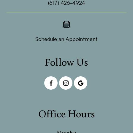
(617) 426-4924
Schedule an Appointment
Follow Us
Office Hours
Monday