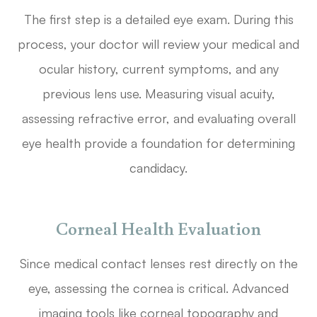
The first step is a detailed eye exam. During this
process, your doctor will review your medical and
ocular history, current symptoms, and any
previous lens use. Measuring visual acuity,
assessing refractive error, and evaluating overall
eye health provide a foundation for determining
candidacy.
Corneal Health Evaluation
Since medical contact lenses rest directly on the
eye, assessing the cornea is critical. Advanced
imaging tools like corneal topography and