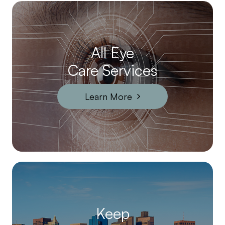
All Eye
Care Services
Learn More
Keep