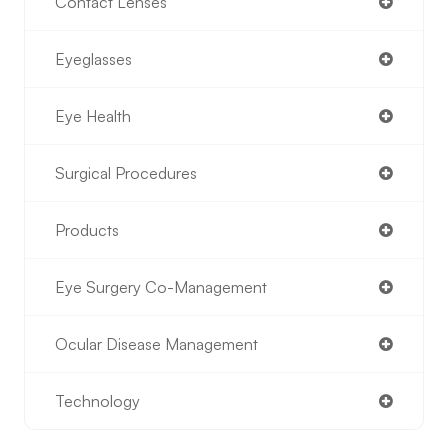
Contact Lenses
Eyeglasses
Eye Health
Surgical Procedures
Products
Eye Surgery Co-Management
Ocular Disease Management
Technology