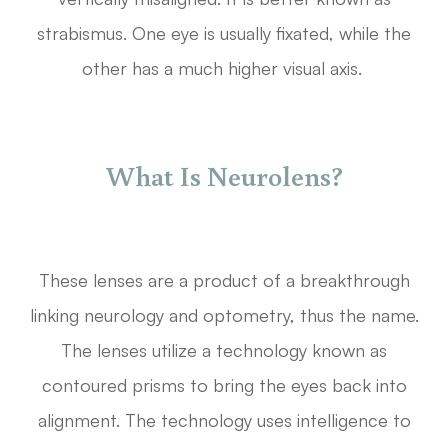
strabismus. One eye is usually fixated, while the
other has a much higher visual axis.
What Is Neurolens?
These lenses are a product of a breakthrough
linking neurology and optometry, thus the name.
The lenses utilize a technology known as
contoured prisms to bring the eyes back into
alignment. The technology uses intelligence to