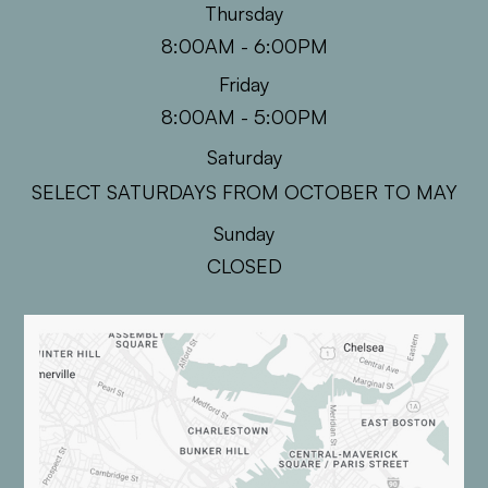
Thursday
8:00AM - 6:00PM
Friday
8:00AM - 5:00PM
Saturday
SELECT SATURDAYS FROM OCTOBER TO MAY
Sunday
CLOSED