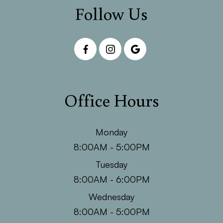
Follow Us
Office Hours
Monday
8:00AM - 5:00PM
Tuesday
8:00AM - 6:00PM
Wednesday
8:00AM - 5:00PM