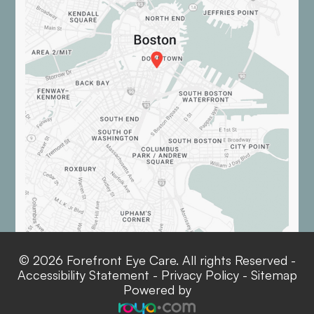
© 2026 Forefront Eye Care. All rights Reserved -
Accessibility Statement
-
Privacy Policy
-
Sitemap
Powered by