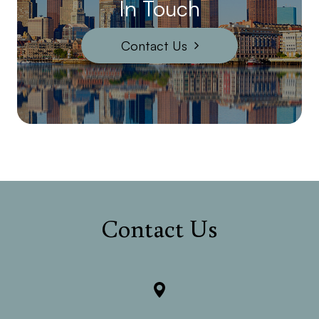
In Touch
Contact Us
Contact Us