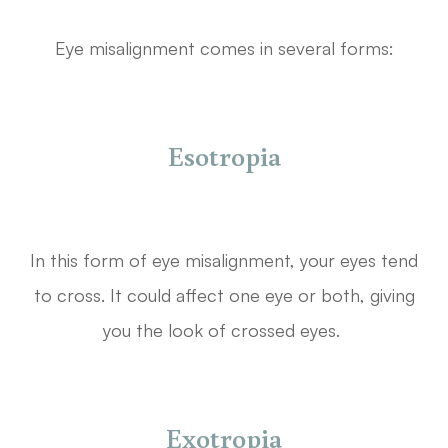
Eye misalignment comes in several forms:
Esotropia
In this form of eye misalignment, your eyes tend
to cross. It could affect one eye or both, giving
you the look of crossed eyes.
Exotropia