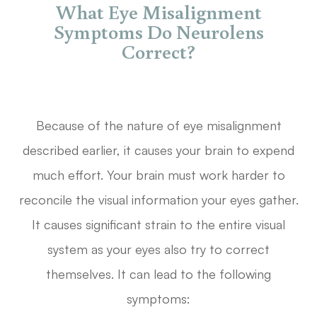
What Eye Misalignment
Symptoms Do Neurolens
Correct?
Because of the nature of eye misalignment
described earlier, it causes your brain to expend
much effort. Your brain must work harder to
reconcile the visual information your eyes gather.
It causes significant strain to the entire visual
system as your eyes also try to correct
themselves. It can lead to the following
symptoms: