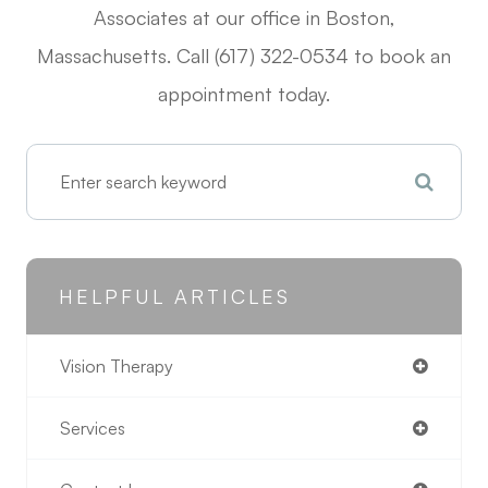
Associates at our office in Boston,
Massachusetts. Call (617) 322-0534 to book an
appointment today.
HELPFUL ARTICLES
Vision Therapy
Services