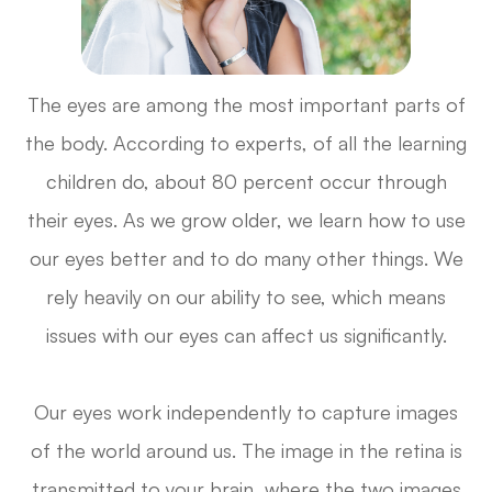
The eyes are among the most important parts of
the body. According to experts, of all the learning
children do, about 80 percent occur through
their eyes. As we grow older, we learn how to use
our eyes better and to do many other things. We
rely heavily on our ability to see, which means
issues with our eyes can affect us significantly.
Our eyes work independently to capture images
of the world around us. The image in the retina is
transmitted to your brain, where the two images