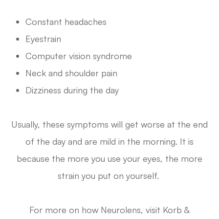
Constant headaches
Eyestrain
Computer vision syndrome
Neck and shoulder pain
Dizziness during the day
Usually, these symptoms will get worse at the end
of the day and are mild in the morning. It is
because the more you use your eyes, the more
strain you put on yourself.
For more on how Neurolens, visit Korb &