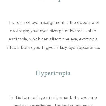
This form of eye misalignment is the opposite of
esotropia; your eyes diverge outwards. Unlike
esotropia, which can affect one eye, exotropia
affects both eyes. It gives a lazy-eye appearance.
Hypertropia
In this form of eye misalignment, the eyes are
vertically misaligned. It is better known as