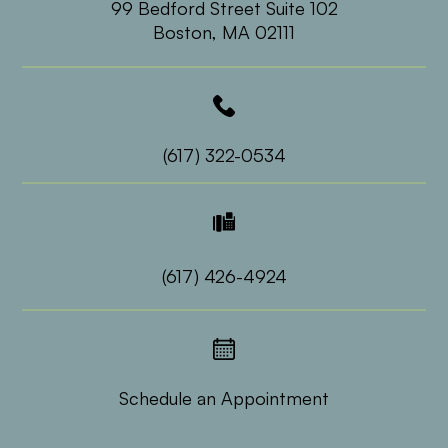
99 Bedford Street Suite 102
​​​​​​​Boston, MA 02111
(617) 322-0534
(617) 426-4924
Schedule an Appointment