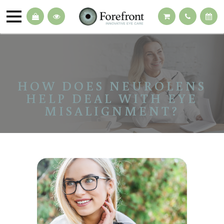
HOW DOES NEUROLENS
HELP DEAL WITH EYE
MISALIGNMENT?