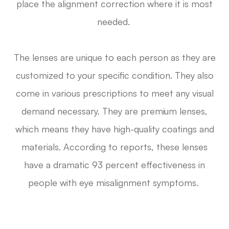
place the alignment correction where it is most
needed.
The lenses are unique to each person as they are
customized to your specific condition. They also
come in various prescriptions to meet any visual
demand necessary. They are premium lenses,
which means they have high-quality coatings and
materials. According to reports, these lenses
have a dramatic 93 percent effectiveness in
people with eye misalignment symptoms.