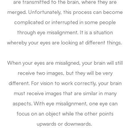
are transmitted to the brain, where they are
merged. Unfortunately, this process can become
complicated or interrupted in some people
through eye misalignment. It is a situation
whereby your eyes are looking at different things.
When your eyes are misaligned, your brain will still
receive two images, but they will be very
different. For vision to work correctly, your brain
must receive images that are similar in many
aspects. With eye misalignment, one eye can
focus on an object while the other points
upwards or downwards.