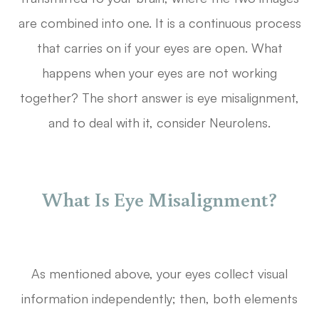
are combined into one. It is a continuous process
that carries on if your eyes are open. What
happens when your eyes are not working
together? The short answer is eye misalignment,
and to deal with it, consider Neurolens.
What Is Eye Misalignment?
As mentioned above, your eyes collect visual
information independently; then, both elements