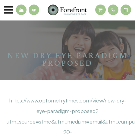
NEW DRY EYE PARADIGM
PROPOSED
https://www.optometrytimes.com/view/new-dry-
eye-paradigm-proposed?
utm_source=sfmc&utm_medium=email&utm_campa
20-