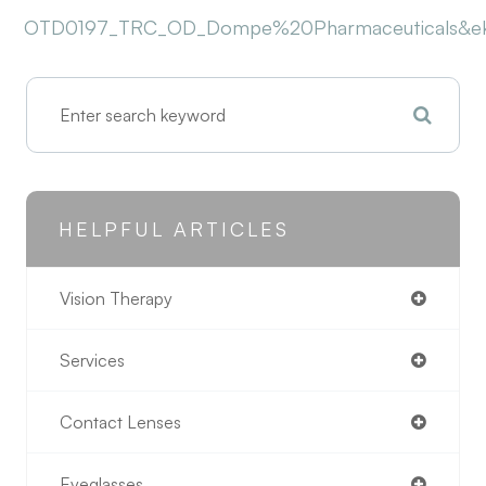
OTD0197_TRC_OD_Dompe%20Pharmaceuticals&eK
HELPFUL ARTICLES
Vision Therapy
Services
Contact Lenses
Eyeglasses