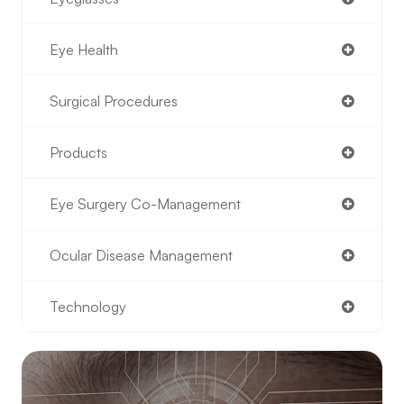
Eye Health
Surgical Procedures
Products
Eye Surgery Co-Management
Ocular Disease Management
Technology