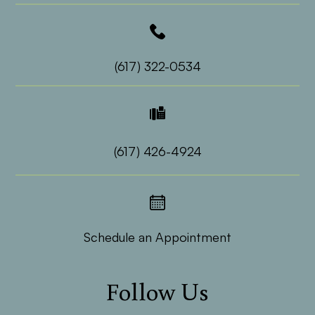
(617) 322-0534
(617) 426-4924
Schedule an Appointment
Follow Us