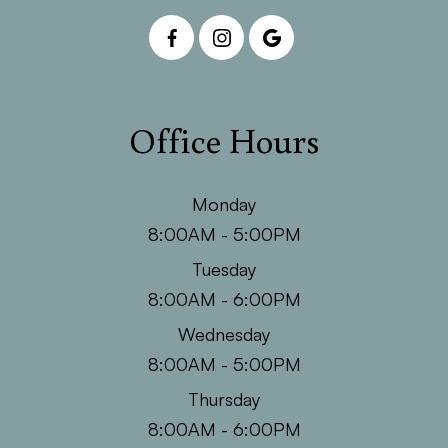
Office Hours
Monday
8:00AM - 5:00PM
Tuesday
8:00AM - 6:00PM
Wednesday
8:00AM - 5:00PM
Thursday
8:00AM - 6:00PM