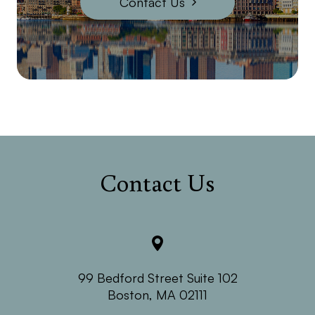
Contact Us
Contact Us
99 Bedford Street Suite 102
​​​​​​​Boston, MA 02111