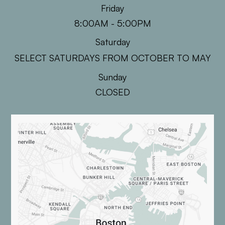
Friday
8:00AM - 5:00PM
Saturday
SELECT SATURDAYS FROM OCTOBER TO MAY
Sunday
CLOSED