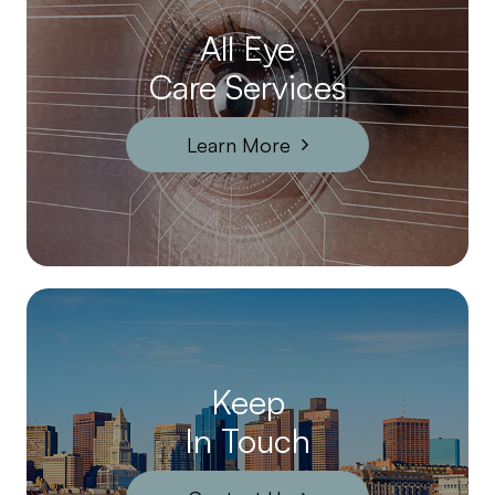
All Eye
Care Services
Learn More
Keep
In Touch