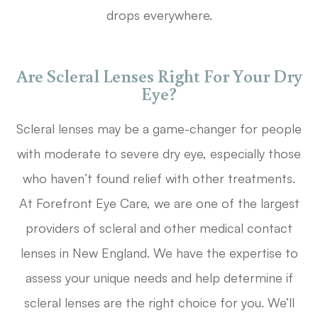
drops everywhere.
Are Scleral Lenses Right For Your Dry
Eye?
Scleral lenses may be a game-changer for people
with moderate to severe dry eye, especially those
who haven’t found relief with other treatments.
At Forefront Eye Care, we are one of the largest
providers of scleral and other medical contact
lenses in New England. We have the expertise to
assess your unique needs and help determine if
scleral lenses are the right choice for you. We’ll