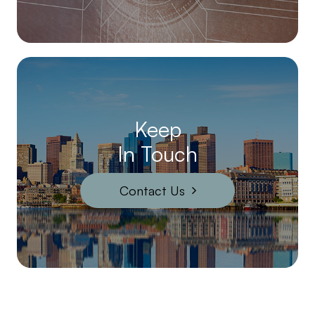
Keep
In Touch
Contact Us