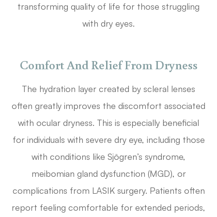
transforming quality of life for those struggling
with dry eyes.
Comfort And Relief From Dryness
The hydration layer created by scleral lenses
often greatly improves the discomfort associated
with ocular dryness. This is especially beneficial
for individuals with severe dry eye, including those
with conditions like Sjögren’s syndrome,
meibomian gland dysfunction (MGD), or
complications from LASIK surgery. Patients often
report feeling comfortable for extended periods,