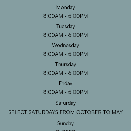
Monday
8:00AM - 5:00PM
Tuesday
8:00AM - 6:00PM
Wednesday
8:00AM - 5:00PM
Thursday
8:00AM - 6:00PM
Friday
8:00AM - 5:00PM
Saturday
SELECT SATURDAYS FROM OCTOBER TO MAY
Sunday