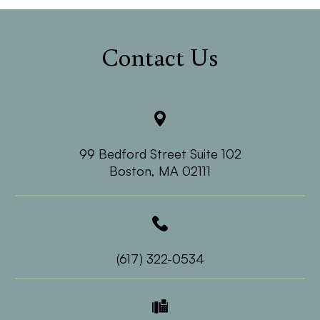
Contact Us
99 Bedford Street Suite 102
​​​​​​​Boston, MA 02111
(617) 322-0534