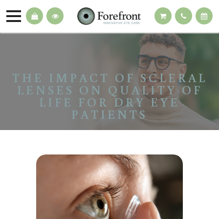
THE IMPACT OF SCLERAL
LENSES ON QUALITY OF
LIFE FOR DRY EYE
PATIENTS