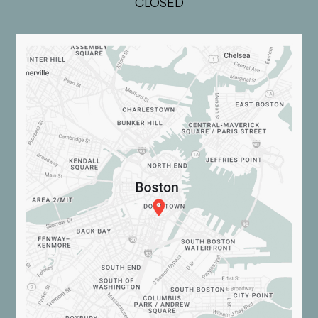
CLOSED