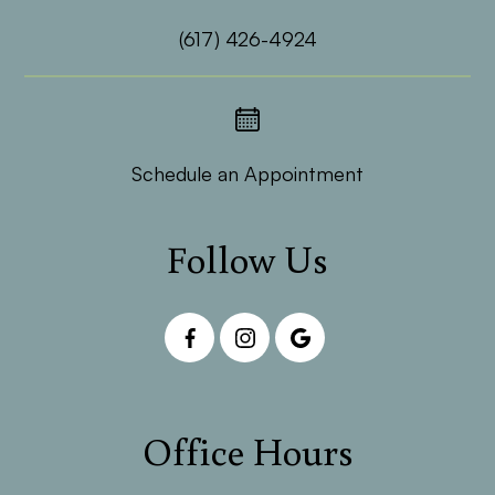
(617) 426-4924
Schedule an Appointment
Follow Us
Office Hours