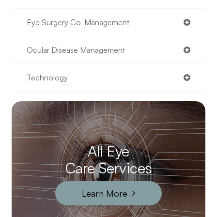
Eye Surgery Co-Management
Ocular Disease Management
Technology
All Eye
Care Services
Learn More