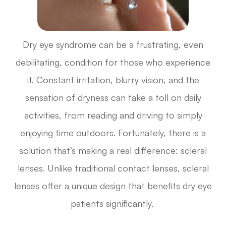
Dry eye syndrome can be a frustrating, even
debilitating, condition for those who experience
it. Constant irritation, blurry vision, and the
sensation of dryness can take a toll on daily
activities, from reading and driving to simply
enjoying time outdoors. Fortunately, there is a
solution that’s making a real difference: scleral
lenses. Unlike traditional contact lenses, scleral
lenses offer a unique design that benefits dry eye
patients significantly.