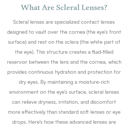
What Are Scleral Lenses?
Scleral lenses are specialized contact lenses
designed to vault over the cornea (the eye’s front
surface) and rest on the sclera (the white part of
the eye). This structure creates a fluid-filled
reservoir between the lens and the cornea, which
provides continuous hydration and protection for
dry eyes. By maintaining a moisture-rich
environment on the eye’s surface, scleral lenses
can relieve dryness, irritation, and discomfort
more effectively than standard soft lenses or eye
drops. Here’s how these advanced lenses are