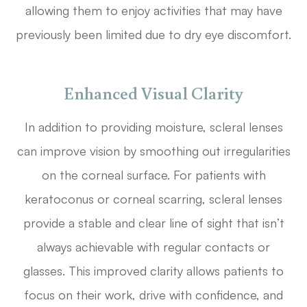
allowing them to enjoy activities that may have
previously been limited due to dry eye discomfort.
Enhanced Visual Clarity
In addition to providing moisture, scleral lenses
can improve vision by smoothing out irregularities
on the corneal surface. For patients with
keratoconus or corneal scarring, scleral lenses
provide a stable and clear line of sight that isn’t
always achievable with regular contacts or
glasses. This improved clarity allows patients to
focus on their work, drive with confidence, and