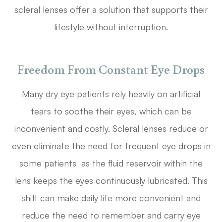
scleral lenses offer a solution that supports their
lifestyle without interruption.
Freedom From Constant Eye Drops
Many dry eye patients rely heavily on artificial
tears to soothe their eyes, which can be
inconvenient and costly. Scleral lenses reduce or
even eliminate the need for frequent eye drops in
some patients as the fluid reservoir within the
lens keeps the eyes continuously lubricated. This
shift can make daily life more convenient and
reduce the need to remember and carry eye