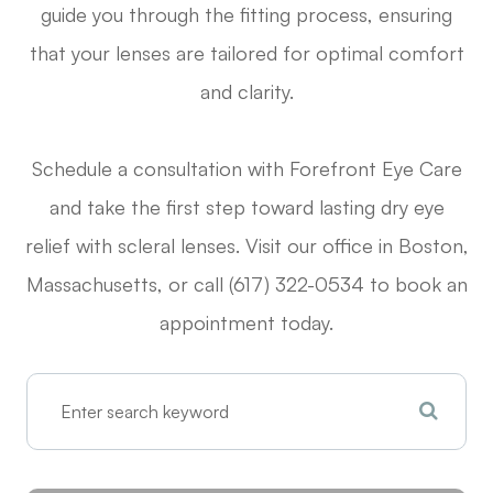
guide you through the fitting process, ensuring
that your lenses are tailored for optimal comfort
and clarity.
Schedule a consultation with Forefront Eye Care
and take the first step toward lasting dry eye
relief with scleral lenses. Visit our office in Boston,
Massachusetts, or call (617) 322-0534 to book an
appointment today.