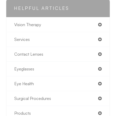
HELPFUL ARTICLES
Vision Therapy
Services
Contact Lenses
Eyeglasses
Eye Health
Surgical Procedures
Products