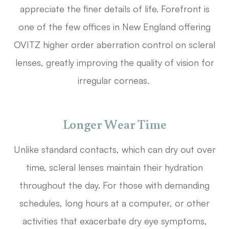
appreciate the finer details of life. Forefront is
one of the few offices in New England offering
OVITZ higher order aberration control on scleral
lenses, greatly improving the quality of vision for
irregular corneas.
Longer Wear Time
Unlike standard contacts, which can dry out over
time, scleral lenses maintain their hydration
throughout the day. For those with demanding
schedules, long hours at a computer, or other
activities that exacerbate dry eye symptoms,