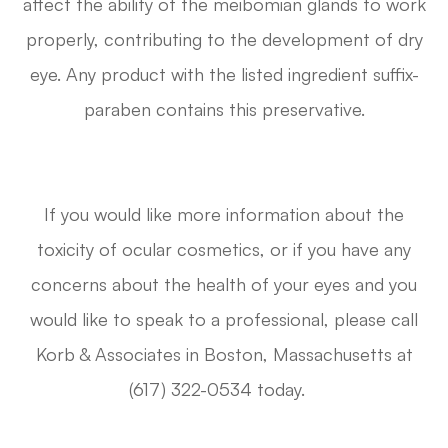
affect the ability of the meibomian glands to work
properly, contributing to the development of dry
eye. Any product with the listed ingredient suffix-
paraben contains this preservative.
If you would like more information about the
toxicity of ocular cosmetics, or if you have any
concerns about the health of your eyes and you
would like to speak to a professional, please call
Korb & Associates in Boston, Massachusetts at
(617) 322-0534 today.