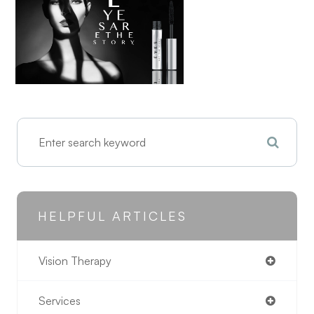
HELPFUL ARTICLES
Vision Therapy
Services