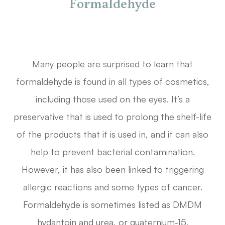
Formaldehyde
Many people are surprised to learn that
formaldehyde is found in all types of cosmetics,
including those used on the eyes. It’s a
preservative that is used to prolong the shelf-life
of the products that it is used in, and it can also
help to prevent bacterial contamination.
However, it has also been linked to triggering
allergic reactions and some types of cancer.
Formaldehyde is sometimes listed as DMDM
hydantoin and urea, or quaternium-15.