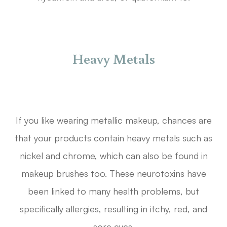
Heavy Metals
If you like wearing metallic makeup, chances are
that your products contain heavy metals such as
nickel and chrome, which can also be found in
makeup brushes too. These neurotoxins have
been linked to many health problems, but
specifically allergies, resulting in itchy, red, and
sore eyes.