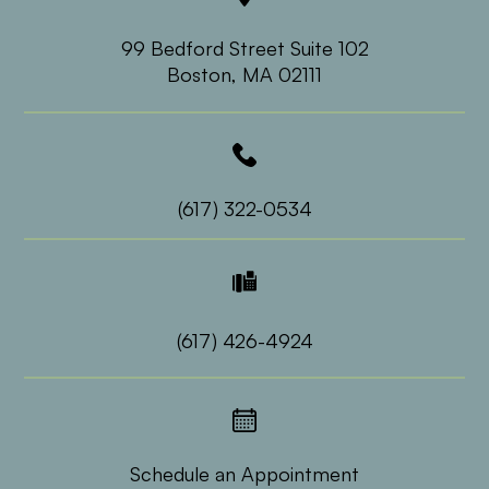
99 Bedford Street Suite 102
​​​​​​​Boston, MA 02111
(617) 322-0534
(617) 426-4924
Schedule an Appointment