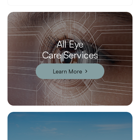
All Eye
Care Services
Learn More