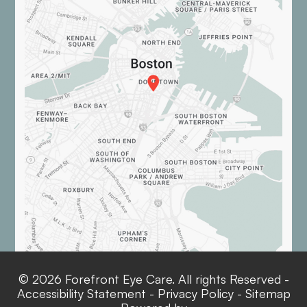
© 2026 Forefront Eye Care. All rights Reserved -
Accessibility Statement
-
Privacy Policy
-
Sitemap