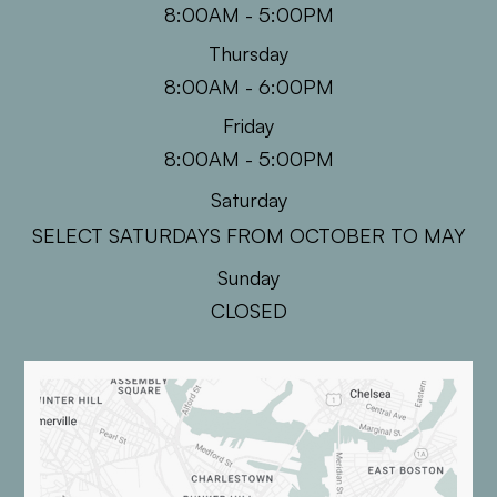
8:00AM - 5:00PM
Thursday
8:00AM - 6:00PM
Friday
8:00AM - 5:00PM
Saturday
SELECT SATURDAYS FROM OCTOBER TO MAY
Sunday
CLOSED