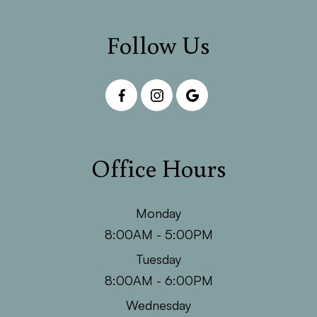
Follow Us
Office Hours
Monday
8:00AM - 5:00PM
Tuesday
8:00AM - 6:00PM
Wednesday