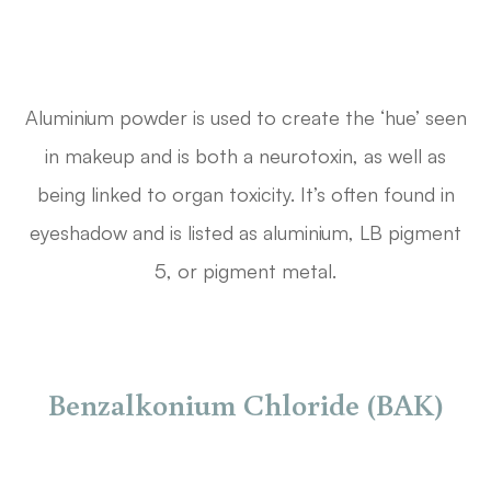
Aluminium powder is used to create the ‘hue’ seen
in makeup and is both a neurotoxin, as well as
being linked to organ toxicity. It’s often found in
eyeshadow and is listed as aluminium, LB pigment
5, or pigment metal.
Benzalkonium Chloride (BAK)