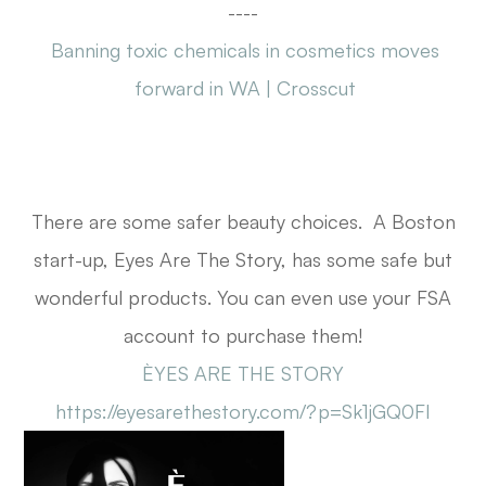
----
Banning toxic chemicals in cosmetics moves
forward in WA | Crosscut
There are some safer beauty choices. A Boston
start-up, Eyes Are The Story, has some safe but
wonderful products. You can even use your FSA
account to purchase them!
ÈYES ARE THE STORY
https://eyesarethestory.com/?p=Sk1jGQ0FI