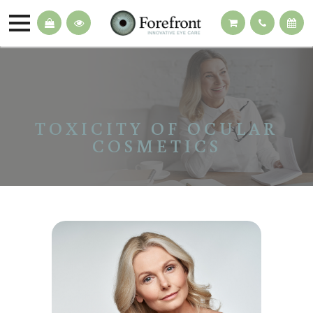
TOXICITY OF OCULAR
COSMETICS