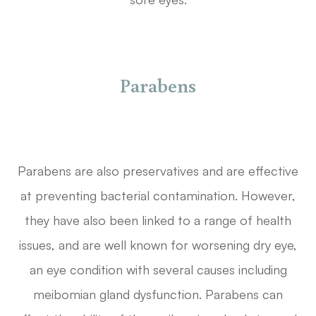
Parabens
Parabens are also preservatives and are effective
at preventing bacterial contamination. However,
they have also been linked to a range of health
issues, and are well known for worsening dry eye,
an eye condition with several causes including
meibomian gland dysfunction. Parabens can