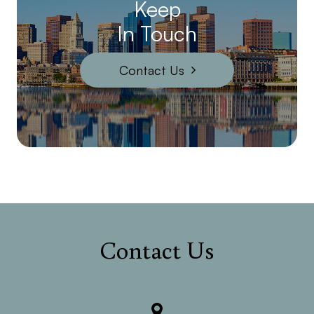
Keep
In Touch
Contact Us
Contact Us