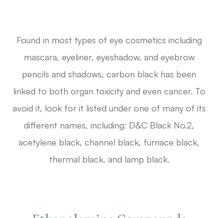
Found in most types of eye cosmetics including
mascara, eyeliner, eyeshadow, and eyebrow
pencils and shadows, carbon black has been
linked to both organ toxicity and even cancer. To
avoid it, look for it listed under one of many of its
different names, including: D&C Black No.2,
acetylene black, channel black, furnace black,
thermal black, and lamp black.