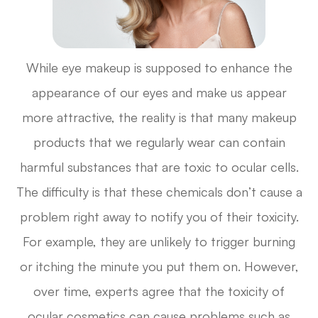
While eye makeup is supposed to enhance the
appearance of our eyes and make us appear
more attractive, the reality is that many makeup
products that we regularly wear can contain
harmful substances that are toxic to ocular cells.
The difficulty is that these chemicals don’t cause a
problem right away to notify you of their toxicity.
For example, they are unlikely to trigger burning
or itching the minute you put them on. However,
over time, experts agree that the toxicity of
ocular cosmetics can cause problems such as