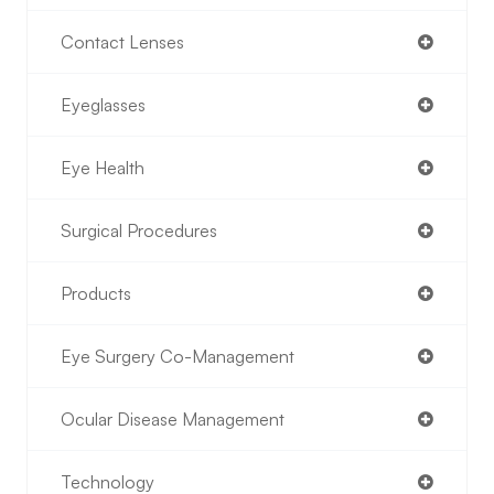
Contact Lenses
Eyeglasses
Eye Health
Surgical Procedures
Products
Eye Surgery Co-Management
Ocular Disease Management
Technology