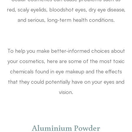
red, scaly eyelids, bloodshot eyes, dry eye disease,
and serious, long-term health conditions.
To help you make better-informed choices about
your cosmetics, here are some of the most toxic
chemicals found in eye makeup and the effects
that they could potentially have on your eyes and
vision.
Aluminium Powder