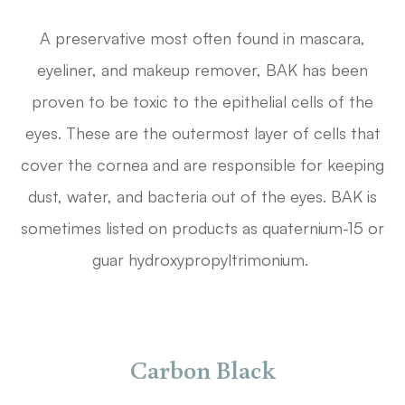
A preservative most often found in mascara,
eyeliner, and makeup remover, BAK has been
proven to be toxic to the epithelial cells of the
eyes. These are the outermost layer of cells that
cover the cornea and are responsible for keeping
dust, water, and bacteria out of the eyes. BAK is
sometimes listed on products as quaternium-15 or
guar hydroxypropyltrimonium.
Carbon Black