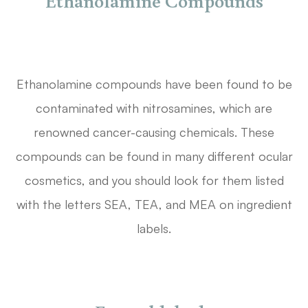
Ethanolamine Compounds
Ethanolamine compounds have been found to be
contaminated with nitrosamines, which are
renowned cancer-causing chemicals. These
compounds can be found in many different ocular
cosmetics, and you should look for them listed
with the letters SEA, TEA, and MEA on ingredient
labels.