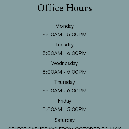
Office Hours
Monday
8:00AM - 5:00PM
Tuesday
8:00AM - 6:00PM
Wednesday
8:00AM - 5:00PM
Thursday
8:00AM - 6:00PM
Friday
8:00AM - 5:00PM
Saturday