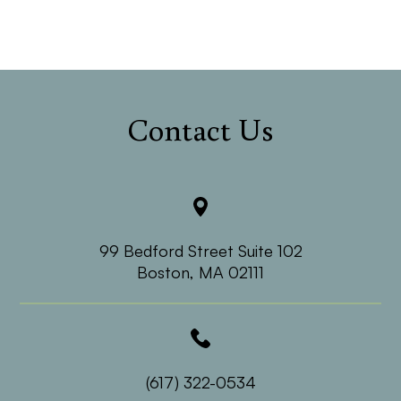
Contact Us
99 Bedford Street Suite 102
​​​​​​​Boston, MA 02111
(617) 322-0534