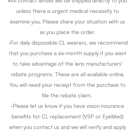
•All contact lenses will be shipped directly to you
unless there is urgent medical necessity to
examine you. Please share your situation with us
as you place the order.
·For daily disposable CL wearers, we recommend
that you purchase a six-month supply if you want
to take advantage of the lens manufacturers’
rebate programs. These are all available online.
You will need your receipt from the purchase to
file the rebate claim.
·Please let us know if you have vision insurance
benefits for CL replacement (VSP or EyeMed)
when you contact us and we will verify and apply