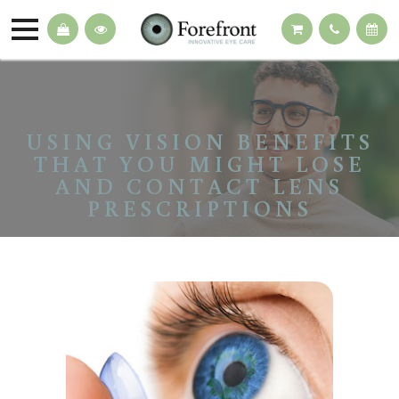
USING VISION BENEFITS
THAT YOU MIGHT LOSE
AND CONTACT LENS
PRESCRIPTIONS