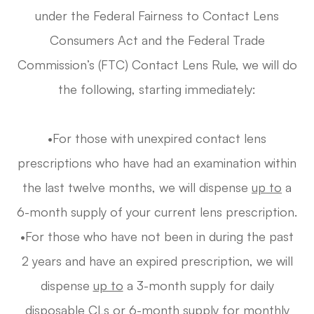
under the Federal Fairness to Contact Lens
Consumers Act and the Federal Trade
Commission’s (FTC) Contact Lens Rule, we will do
the following, starting immediately:
•For those with unexpired contact lens
prescriptions who have had an examination within
the last twelve months, we will dispense
up to
a
6-month supply of your current lens prescription.
•For those who have not been in during the past
2 years and have an expired prescription, we will
dispense
up to
a 3-month supply for daily
disposable CLs or 6-month supply for monthly