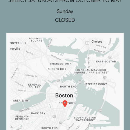
SELECT SATURDAYS FROM OCTOBER TO MAY
Sunday
CLOSED