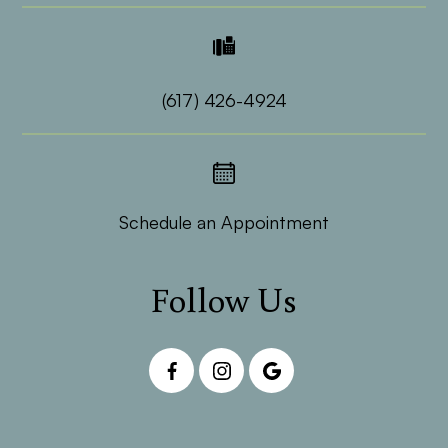
(617) 426-4924
Schedule an Appointment
Follow Us