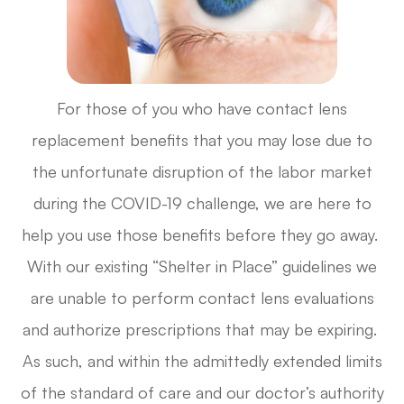
For those of you who have contact lens
replacement benefits that you may lose due to
the unfortunate disruption of the labor market
during the COVID-19 challenge, we are here to
help you use those benefits before they go away.
With our existing “Shelter in Place” guidelines we
are unable to perform contact lens evaluations
and authorize prescriptions that may be expiring.
As such, and within the admittedly extended limits
of the standard of care and our doctor’s authority