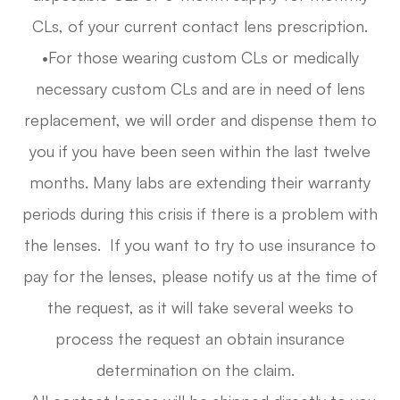
CLs, of your current contact lens prescription.
•For those wearing custom CLs or medically
necessary custom CLs and are in need of lens
replacement, we will order and dispense them to
you if you have been seen within the last twelve
months. Many labs are extending their warranty
periods during this crisis if there is a problem with
the lenses. If you want to try to use insurance to
pay for the lenses, please notify us at the time of
the request, as it will take several weeks to
process the request an obtain insurance
determination on the claim.