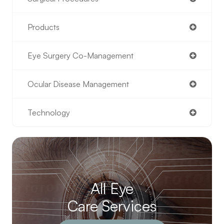
Products
Eye Surgery Co-Management
Ocular Disease Management
Technology
All Eye
Care Services