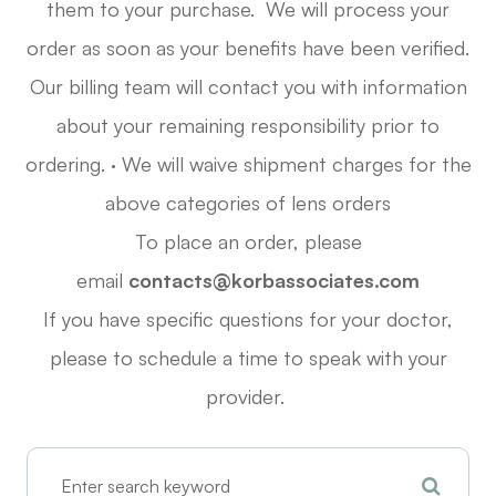
them to your purchase. We will process your
order as soon as your benefits have been verified.
Our billing team will contact you with information
about your remaining responsibility prior to
ordering. · We will waive shipment charges for the
above categories of lens orders
To place an order, please
email
contacts@korbassociates.com
If you have specific questions for your doctor,
please
to schedule a time to speak with your
provider.