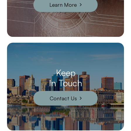
Learn More
Keep
In Touch
Contact Us