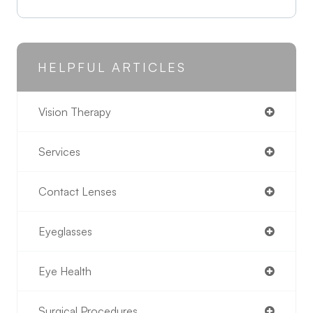
HELPFUL ARTICLES
Vision Therapy
Services
Contact Lenses
Eyeglasses
Eye Health
Surgical Procedures