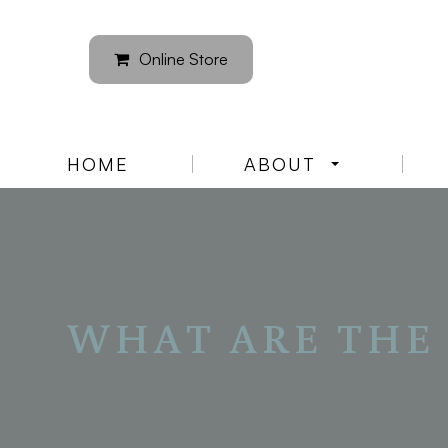
Online Store
HOME
ABOUT
WHAT ARE THE 