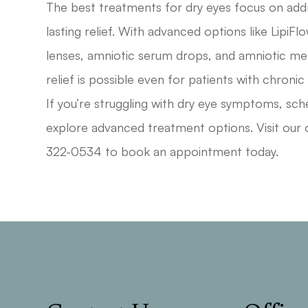
The best treatments for dry eyes focus on addr
lasting relief. With advanced options like LipiFl
lenses, amniotic serum drops, and amniotic m
relief is possible even for patients with chronic
If you’re struggling with dry eye symptoms, sch
explore advanced treatment options. Visit our o
322-0534 to book an appointment today.