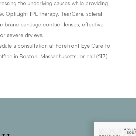
essing the underlying causes while providing
ow, OptiLight IPL therapy, TearCare, scleral
embrane bandage contact lenses, effective
 or severe dry eye.
edule a consultation at Forefront Eye Care to
ffice in Boston, Massachusetts, or call (617)