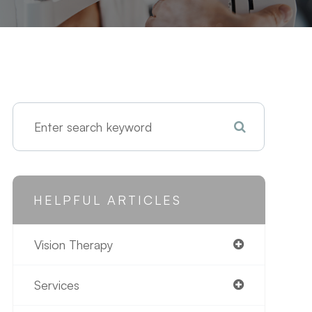
HELPFUL ARTICLES
Vision Therapy
Services