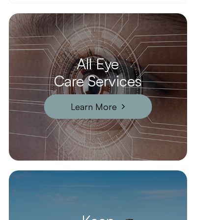
All Eye
Care Services
Learn More