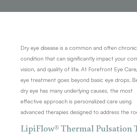
Dry eye disease is a common and often chroni
condition that can significantly impact your co
vision, and quality of life. At Forefront Eye Care
eye treatment goes beyond basic eye drops. 
dry eye has many underlying causes, the most
effective approach is personalized care using
advanced therapies designed to address the ro
LipiFlow® Thermal Pulsation