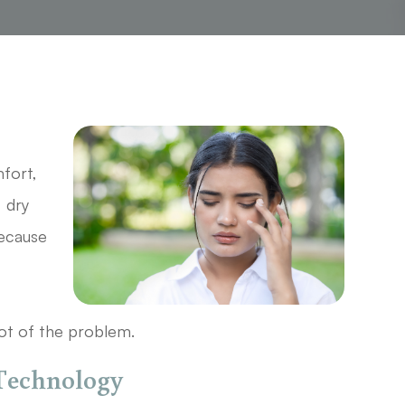
c
mfort,
, dry
Because
ot of the problem.
 Technology