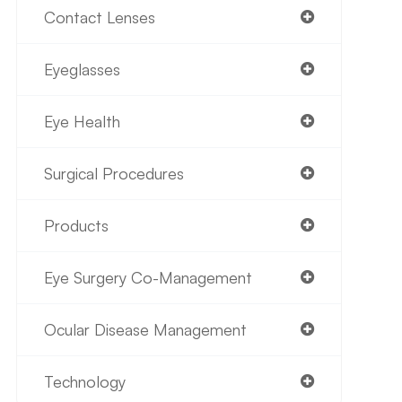
Contact Lenses
Eyeglasses
Eye Health
Surgical Procedures
Products
Eye Surgery Co-Management
Ocular Disease Management
Technology