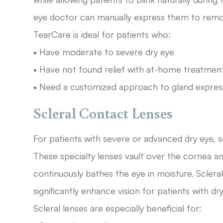
eye doctor can manually express them to remo
TearCare is ideal for patients who:
• Have moderate to severe dry eye
• Have not found relief with at-home treatmen
• Need a customized approach to gland expres
Scleral Contact Lenses
For patients with severe or advanced dry eye, s
These specialty lenses vault over the cornea and 
continuously bathes the eye in moisture. Scler
significantly enhance vision for patients with d
Scleral lenses are especially beneficial for: