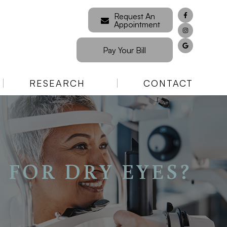
Request An
Appointment
Pay Your Bill
RESEARCH
CONTACT
 FOR DRY EYES?