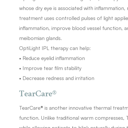
whose dry eye is associated with inflammation, ro
treatment uses controlled pulses of light appli
inflammation, improve blood vessel function,
meibomian glands.
OptiLight IPL therapy can help:
• Reduce eyelid inflammation
• Improve tear film stability
• Decrease redness and irritation
TearCare®
TearCare® is another innovative thermal trea
function. Unlike traditional warm compresses, 
while allowing patients to blink naturally durin