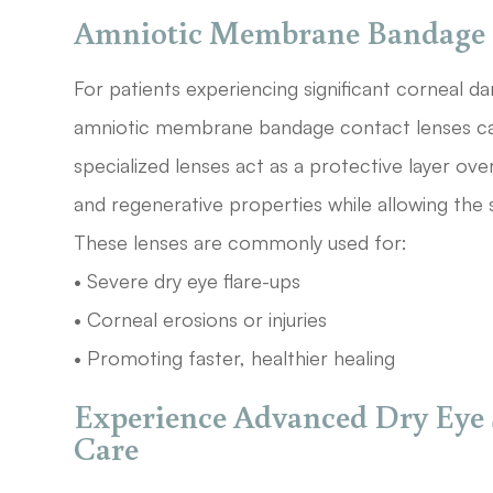
Amniotic Membrane Bandage 
For patients experiencing significant corneal 
amniotic membrane bandage contact lenses can
specialized lenses act as a protective layer ove
and regenerative properties while allowing the 
These lenses are commonly used for:
• Severe dry eye flare-ups
• Corneal erosions or injuries
• Promoting faster, healthier healing
Experience Advanced Dry Eye 
Care