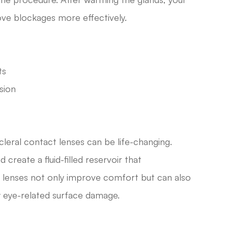
ve blockages more effectively.
ts
sion
cleral contact lenses can be life-changing.
create a fluid-filled reservoir that
al lenses not only improve comfort but can also
ry eye-related surface damage.