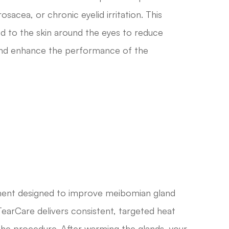
sacea, or chronic eyelid irritation. This
ed to the skin around the eyes to reduce
 and enhance the performance of the
tment designed to improve meibomian gland
TearCare delivers consistent, targeted heat
g the procedure. After warming the glands, your