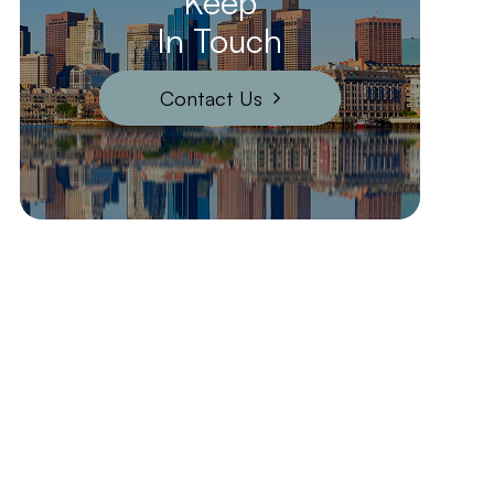
Keep
In Touch
Contact Us