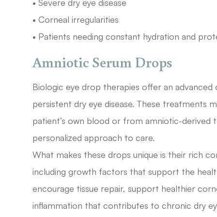
• Severe dry eye disease
• Corneal irregularities
• Patients needing constant hydration and prot
Amniotic Serum Drops
Biologic eye drop therapies offer an advanced
persistent dry eye disease. These treatments
patient’s own blood or from amniotic-derived t
personalized approach to care.
What makes these drops unique is their rich co
including growth factors that support the healt
encourage tissue repair, support healthier cor
inflammation that contributes to chronic dry 