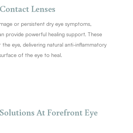
Contact Lenses
damage or persistent dry eye symptoms,
 provide powerful healing support. These
r the eye, delivering natural anti-inflammatory
surface of the eye to heal.
Solutions At Forefront Eye