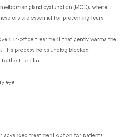
 meibomian gland dysfunction (MGD), where
ese oils are essential for preventing tears
oven, in-office treatment that gently warms the
re. This process helps unclog blocked
to the tear film.
ry eye
 an advanced treatment option for patients