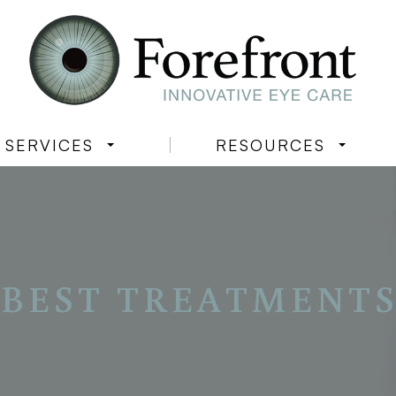
SERVICES
RESOURCES
BEST TREATMENTS