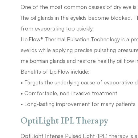
One of the most common causes of dry eye is
the oil glands in the eyelids become blocked. Th
from evaporating too quickly.
LipiFlow® Thermal Pulsation Technology is a pr
eyelids while applying precise pulsating pressu
meibomian glands and restore healthy oil flow in
Benefits of LipiFlow include:
• Targets the underlying cause of evaporative d
• Comfortable, non-invasive treatment
• Long-lasting improvement for many patients
OptiLight IPL Therapy
OptiLight Intense Pulsed Light (IPL) therapy is