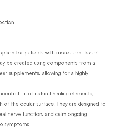
ection
 option for patients with more complex or
 may be created using components from a
ear supplements, allowing for a highly
ncentration of natural healing elements,
h of the ocular surface. They are designed to
neal nerve function, and calm ongoing
eye symptoms.