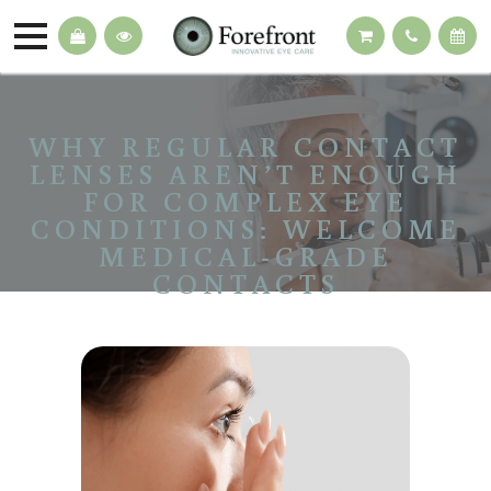
WHY REGULAR CONTACT
LENSES AREN’T ENOUGH
FOR COMPLEX EYE
CONDITIONS: WELCOME
MEDICAL-GRADE
CONTACTS