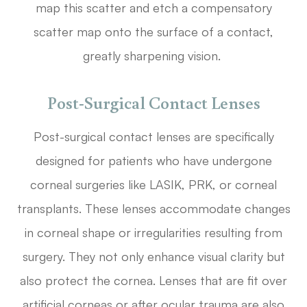
map this scatter and etch a compensatory
scatter map onto the surface of a contact,
greatly sharpening vision.
Post-Surgical Contact Lenses
Post-surgical contact lenses are specifically
designed for patients who have undergone
corneal surgeries like LASIK, PRK, or corneal
transplants. These lenses accommodate changes
in corneal shape or irregularities resulting from
surgery. They not only enhance visual clarity but
also protect the cornea. Lenses that are fit over
artificial corneas or after ocular trauma are also