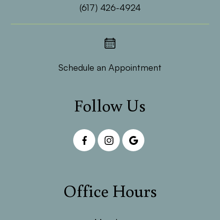
(617) 426-4924
Schedule an Appointment
Follow Us
Office Hours