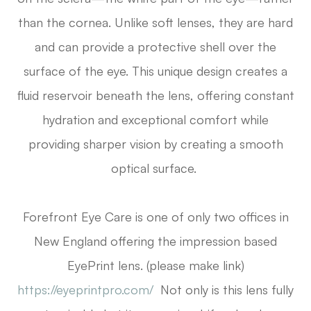
than the cornea. Unlike soft lenses, they are hard
and can provide a protective shell over the
surface of the eye. This unique design creates a
fluid reservoir beneath the lens, offering constant
hydration and exceptional comfort while
providing sharper vision by creating a smooth
optical surface.
Forefront Eye Care is one of only two offices in
New England offering the impression based
EyePrint lens. (please make link)
https://eyeprintpro.com/
Not only is this lens fully