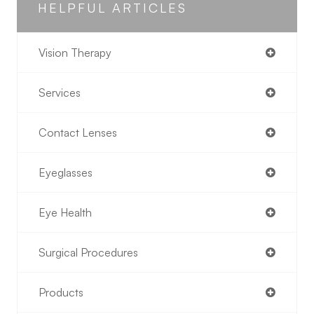
HELPFUL ARTICLES
Vision Therapy
Services
Contact Lenses
Eyeglasses
Eye Health
Surgical Procedures
Products