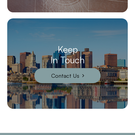
Keep
In Touch
Contact Us