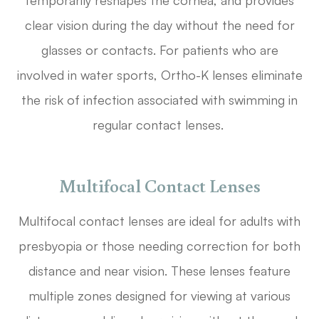
temporarily reshapes the cornea, and provides
clear vision during the day without the need for
glasses or contacts. For patients who are
involved in water sports, Ortho-K lenses eliminate
the risk of infection associated with swimming in
regular contact lenses.
Multifocal Contact Lenses
Multifocal contact lenses are ideal for adults with
presbyopia or those needing correction for both
distance and near vision. These lenses feature
multiple zones designed for viewing at various