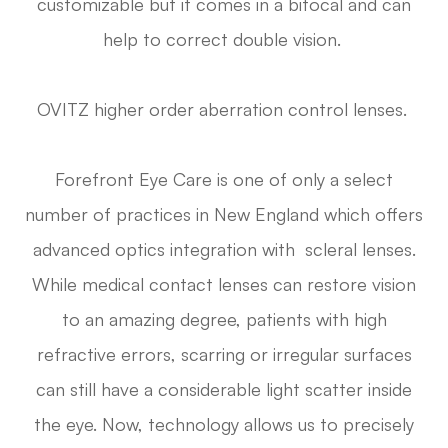
customizable but it comes in a bifocal and can
help to correct double vision.
OVITZ higher order aberration control lenses.
Forefront Eye Care is one of only a select
number of practices in New England which offers
advanced optics integration with scleral lenses.
While medical contact lenses can restore vision
to an amazing degree, patients with high
refractive errors, scarring or irregular surfaces
can still have a considerable light scatter inside
the eye. Now, technology allows us to precisely