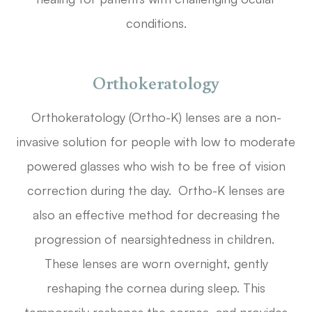
conditions.
Orthokeratology
Orthokeratology (Ortho-K) lenses are a non-
invasive solution for people with low to moderate
powered glasses who wish to be free of vision
correction during the day. Ortho-K lenses are
also an effective method for decreasing the
progression of nearsightedness in children.
These lenses are worn overnight, gently
reshaping the cornea during sleep. This