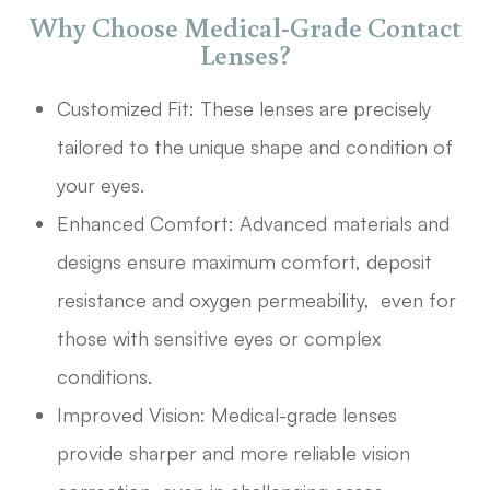
Why Choose Medical-Grade Contact
Lenses?
Customized Fit: These lenses are precisely
tailored to the unique shape and condition of
your eyes.
Enhanced Comfort: Advanced materials and
designs ensure maximum comfort, deposit
resistance and oxygen permeability, even for
those with sensitive eyes or complex
conditions.
Improved Vision: Medical-grade lenses
provide sharper and more reliable vision