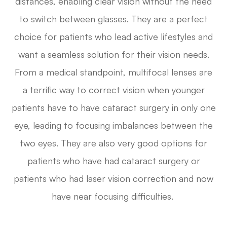
distances, enabling clear vision without the need
to switch between glasses. They are a perfect
choice for patients who lead active lifestyles and
want a seamless solution for their vision needs.
From a medical standpoint, multifocal lenses are
a terrific way to correct vision when younger
patients have to have cataract surgery in only one
eye, leading to focusing imbalances between the
two eyes. They are also very good options for
patients who have had cataract surgery or
patients who had laser vision correction and now
have near focusing difficulties.