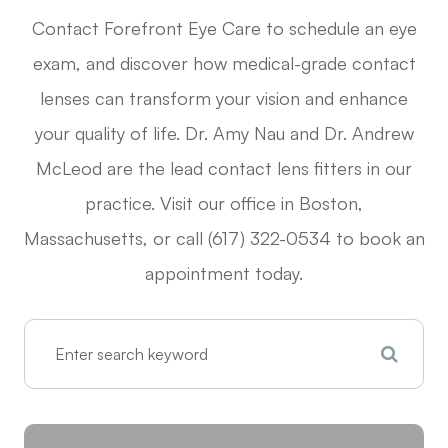
Contact Forefront Eye Care to schedule an eye
exam, and discover how medical-grade contact
lenses can transform your vision and enhance
your quality of life. Dr. Amy Nau and Dr. Andrew
McLeod are the lead contact lens fitters in our
practice. Visit our office in Boston,
Massachusetts, or call (617) 322-0534 to book an
appointment today.