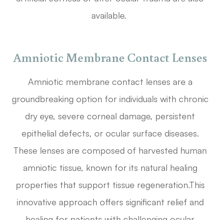
available.
Amniotic Membrane Contact Lenses
Amniotic membrane contact lenses are a
groundbreaking option for individuals with chronic
dry eye, severe corneal damage, persistent
epithelial defects, or ocular surface diseases.
These lenses are composed of harvested human
amniotic tissue, known for its natural healing
properties that support tissue regeneration.This
innovative approach offers significant relief and
healing for patients with challenging ocular