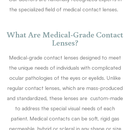
the specialized field of medical contact lenses.
What Are Medical-Grade Contact
Lenses?
Medical-grade contact lenses designed to meet
the unique needs of individuals with complicated
ocular pathologies of the eyes or eyelids. Unlike
regular contact lenses, which are mass-produced
and standardized, these lenses are custom-made
to address the special visual needs of each
patient. Medical contacts can be soft, rigid gas
permeable, hybrid or scleral in any shape or size