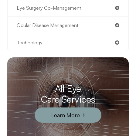
Eye Surgery Co-Management
Ocular Disease Management
Technology
All Eye
Care Services
Learn More