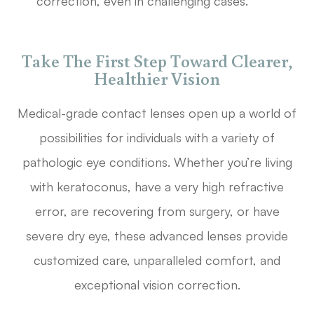
correction, even in challenging cases.
Take The First Step Toward Clearer,
Healthier Vision
Medical-grade contact lenses open up a world of
possibilities for individuals with a variety of
pathologic eye conditions. Whether you’re living
with keratoconus, have a very high refractive
error, are recovering from surgery, or have
severe dry eye, these advanced lenses provide
customized care, unparalleled comfort, and
exceptional vision correction.