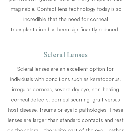
imaginable. Contact lens technology today is so
incredible that the need for corneal
transplantation has been significantly reduced.
Scleral Lenses
Scleral lenses are an excellent option for
individuals with conditions such as keratoconus,
irregular corneas, severe dry eye, non-healing
corneal defects, corneal scarring, graft versus
host disease, trauma or eyelid pathologies. These
lenses are larger than standard contacts and rest
on the sclera—the white part of the eye—rather