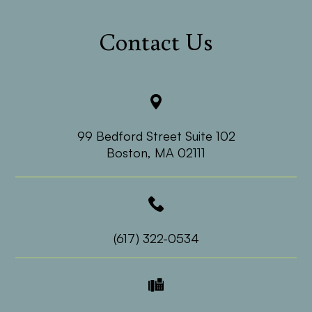
Contact Us
99 Bedford Street Suite 102
​​​​​​​Boston, MA 02111
(617) 322-0534