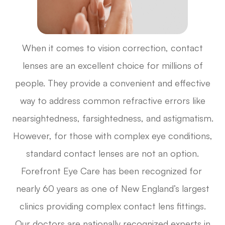
When it comes to vision correction, contact
lenses are an excellent choice for millions of
people. They provide a convenient and effective
way to address common refractive errors like
nearsightedness, farsightedness, and astigmatism.
However, for those with complex eye conditions,
standard contact lenses are not an option.
Forefront Eye Care has been recognized for
nearly 60 years as one of New England’s largest
clinics providing complex contact lens fittings.
Our doctors are nationally recognized experts in