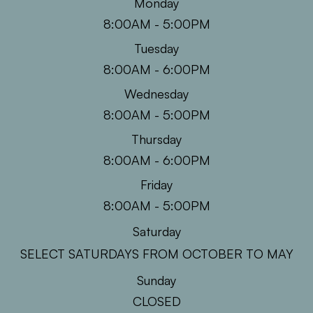
Monday
8:00AM - 5:00PM
Tuesday
8:00AM - 6:00PM
Wednesday
8:00AM - 5:00PM
Thursday
8:00AM - 6:00PM
Friday
8:00AM - 5:00PM
Saturday
SELECT SATURDAYS FROM OCTOBER TO MAY
Sunday
CLOSED