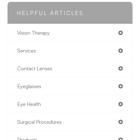
HELPFUL ARTICLES
Vision Therapy
Services
Contact Lenses
Eyeglasses
Eye Health
Surgical Procedures
Products