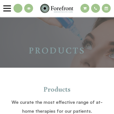
PRODUCTS
Products
We curate the most effective range of at-
home therapies for our patients.