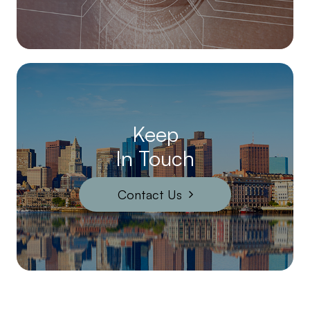
Keep
In Touch
Contact Us