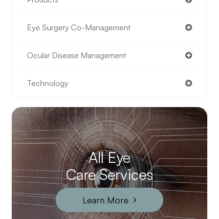
Eye Surgery Co-Management
Ocular Disease Management
Technology
All Eye
Care Services
Learn More