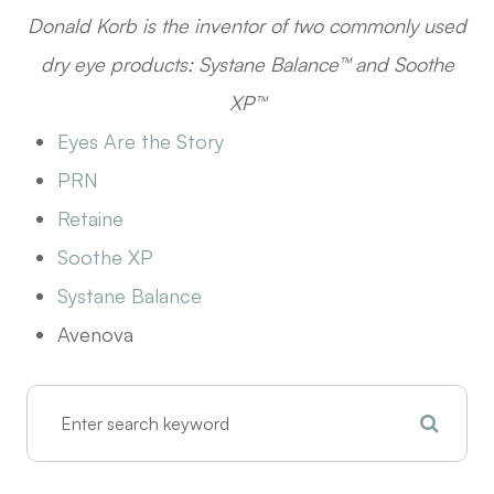
D
onald Korb is the inventor of two commonly used
dry eye products: Systane Balance™ and Soothe
XP™
Eyes Are the Story
​​​​​​​PRN
Retaine
Soothe XP
Systane Balance
Avenova