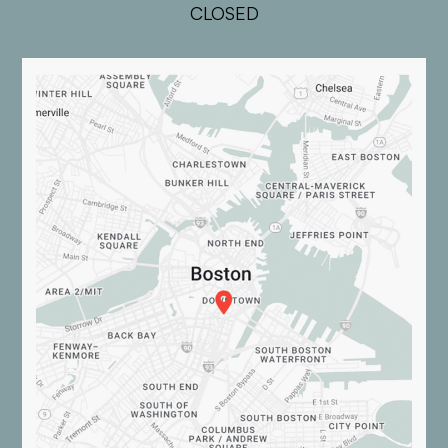
CLOSED