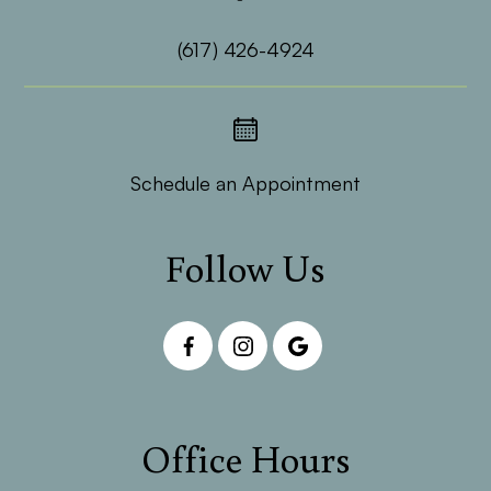
(617) 426-4924
Schedule an Appointment
Follow Us
Office Hours