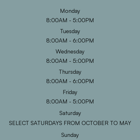
Monday
8:00AM - 5:00PM
Tuesday
8:00AM - 6:00PM
Wednesday
8:00AM - 5:00PM
Thursday
8:00AM - 6:00PM
Friday
8:00AM - 5:00PM
Saturday
SELECT SATURDAYS FROM OCTOBER TO MAY
Sunday