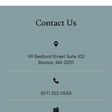
Contact Us
99 Bedford Street Suite 102
​​​​​​​Boston, MA 02111
(617) 322-0534